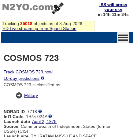
ISS will cross
your sky
in 14h 11m 34s
Tracking
35018
objects as of 8-Aug-2026
HD Live streaming from Space Station
COSMOS 723
Track COSMOS 723 now!
10-day predictions
COSMOS 723 is classified as:
Military
NORAD ID
: 7718
Int'l Code
: 1975-024A
Launch date
:
April 2, 1975
Source
: Commonwealth of Independent States (former
USSR) (CIS)
Launch site
: TYURATAM MISSILE AND SPACE