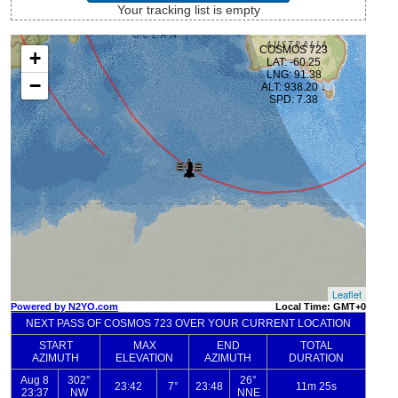
Your tracking list is empty