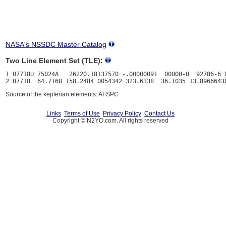
NASA's NSSDC Master Catalog
Two Line Element Set (TLE):
1 07718U 75024A   26220.18137570 -.00000091  00000-0  92786-6 0
Source of the keplerian elements: AFSPC
Links
Terms of Use
Privacy Policy
Contact Us
Copyright © N2YO.com. All rights reserved