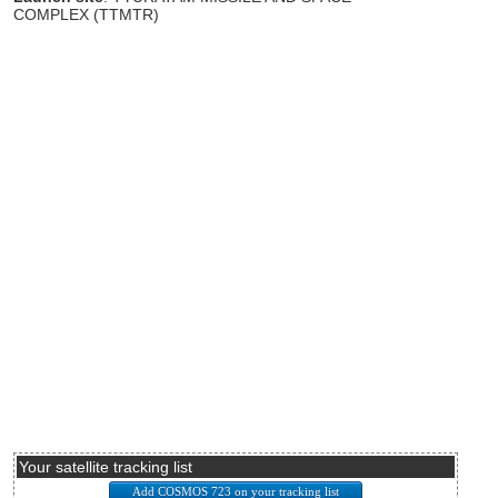
COMPLEX (TTMTR)
Your satellite tracking list