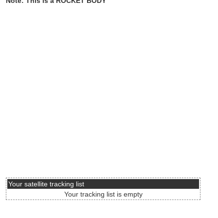
Note: This is a ROCKET BODY
Your satellite tracking list
Your tracking list is empty