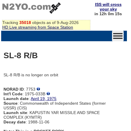
ISS will cross
your sky
in 12h 0m 15s
Tracking
35018
objects as of 9-Aug-2026
HD Live streaming from Space Station
SL-8 R/B
SL-8 R/B is no longer on orbit
NORAD ID
: 7753
Int'l Code
: 1975-033B
Launch date
:
April 19, 1975
Source
: Commonwealth of Independent States (former
USSR) (CIS)
Launch site
: KAPUSTIN YAR MISSILE AND SPACE
COMPLEX (KYMTR)
Decay date
: 1988-11-06