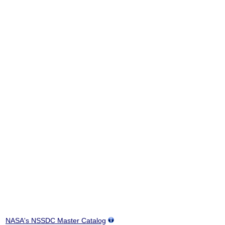
NASA's NSSDC Master Catalog