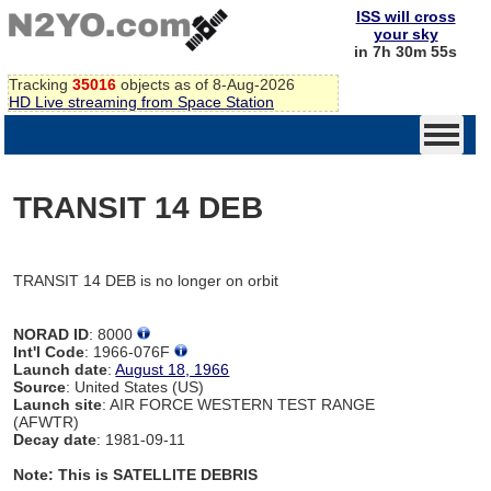
ISS will cross
your sky
in 7h 30m 55s
Tracking
35016
objects as of 8-Aug-2026
HD Live streaming from Space Station
TRANSIT 14 DEB
TRANSIT 14 DEB is no longer on orbit
NORAD ID
: 8000
Int'l Code
: 1966-076F
Launch date
:
August 18, 1966
Source
: United States (US)
Launch site
: AIR FORCE WESTERN TEST RANGE
(AFWTR)
Decay date
: 1981-09-11
Note: This is SATELLITE DEBRIS