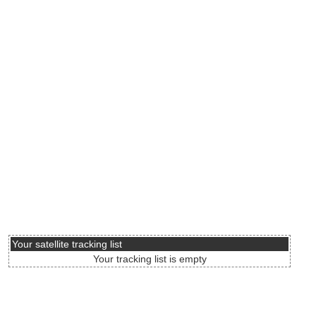
Your satellite tracking list
Your tracking list is empty