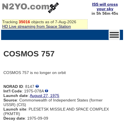
ISS will cross
your sky
in 5h 56m 45s
Tracking
35016
objects as of 7-Aug-2026
HD Live streaming from Space Station
COSMOS 757
COSMOS 757 is no longer on orbit
NORAD ID
: 8147
Int'l Code
: 1975-078A
Launch date
:
August 27, 1975
Source
: Commonwealth of Independent States (former
USSR) (CIS)
Launch site
: PLESETSK MISSILE AND SPACE COMPLEX
(PKMTR)
Decay date
: 1975-09-09