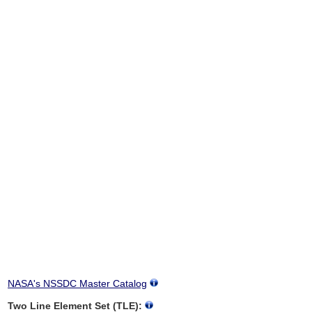
NASA's NSSDC Master Catalog
Two Line Element Set (TLE):