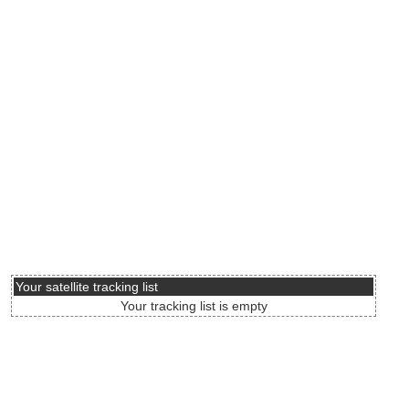
Your satellite tracking list
Your tracking list is empty