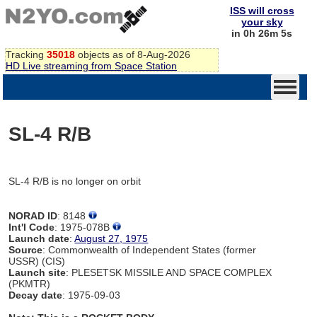
ISS will cross
your sky
in 0h 26m 5s
Tracking
35018
objects as of 8-Aug-2026
HD Live streaming from Space Station
SL-4 R/B
SL-4 R/B is no longer on orbit
NORAD ID
: 8148
Int'l Code
: 1975-078B
Launch date
:
August 27, 1975
Source
: Commonwealth of Independent States (former
USSR) (CIS)
Launch site
: PLESETSK MISSILE AND SPACE COMPLEX
(PKMTR)
Decay date
: 1975-09-03