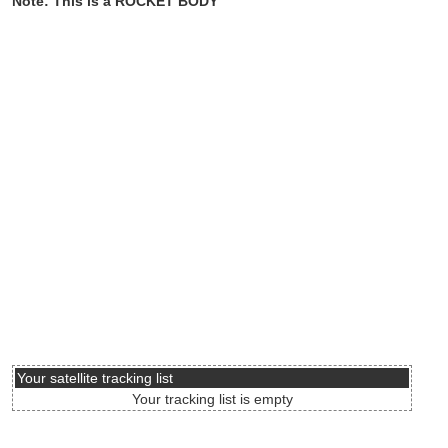
Note: This is a ROCKET BODY
Your satellite tracking list
Your tracking list is empty