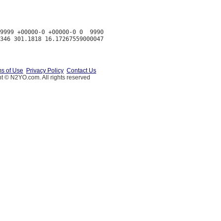
9999 +00000-0 +00000-0 0  9990

s of Use
Privacy Policy
Contact Us
t © N2YO.com. All rights reserved