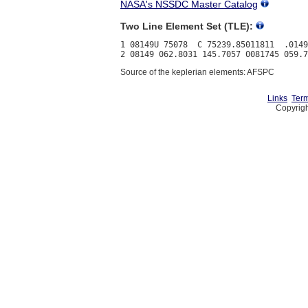
NASA's NSSDC Master Catalog
Two Line Element Set (TLE):
1 08149U 75078  C 75239.85011811  .0149
Source of the keplerian elements: AFSPC
Links
Term
Copyrigh