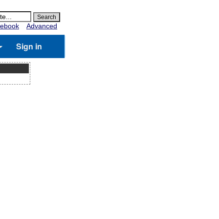
ebook
Advanced
Sign in