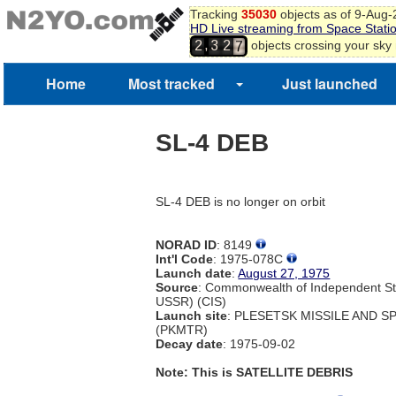
Tracking
35030
objects as of 9-Aug
5
HD Live streaming from Space Stati
6
,
objects crossing your sky
2
3
2
7
Home
Most tracked
Just launched
SL-4 DEB
SL-4 DEB is no longer on orbit
NORAD ID
: 8149
Int'l Code
: 1975-078C
Launch date
:
August 27, 1975
Source
: Commonwealth of Independent St
USSR) (CIS)
Launch site
: PLESETSK MISSILE AND 
(PKMTR)
Decay date
: 1975-09-02
Note: This is SATELLITE DEBRIS