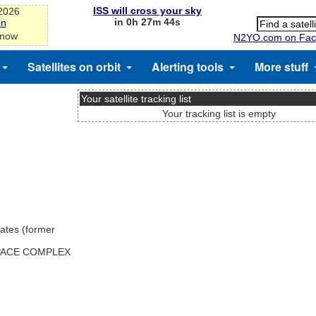
ISS will cross your sky
-2026
in 0h 27m 44s
on
 now
N2YO.com on Fac
Satellites on orbit
Alerting tools
More stuff
Your satellite tracking list
Your tracking list is empty
ates (former
SPACE COMPLEX