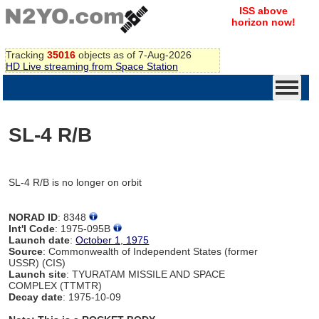
ISS above
horizon now!
Tracking
35016
objects as of 7-Aug-2026
HD Live streaming from Space Station
SL-4 R/B
SL-4 R/B is no longer on orbit
NORAD ID
: 8348
Int'l Code
: 1975-095B
Launch date
:
October 1, 1975
Source
: Commonwealth of Independent States (former
USSR) (CIS)
Launch site
: TYURATAM MISSILE AND SPACE
COMPLEX (TTMTR)
Decay date
: 1975-10-09