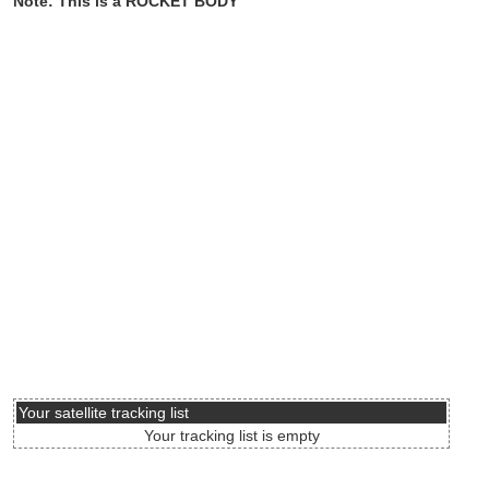
Note: This is a ROCKET BODY
Your satellite tracking list
Your tracking list is empty