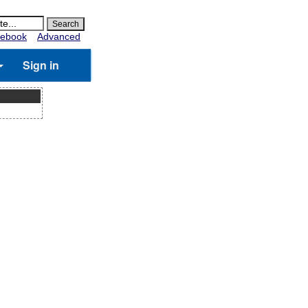
ebook
Advanced
Sign in