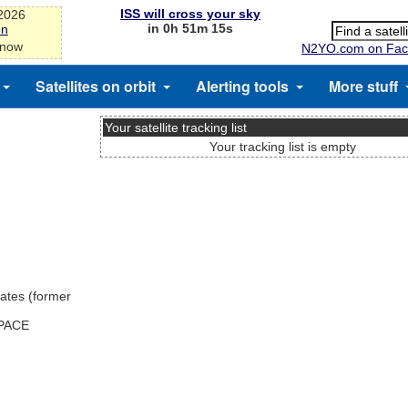
ISS will cross your sky
-2026
in 0h 51m 15s
on
 now
N2YO.com on Fac
Satellites on orbit
Alerting tools
More stuff
Your satellite tracking list
Your tracking list is empty
ates (former
SPACE