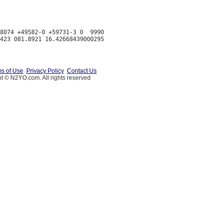
8074 +49582-0 +59731-3 0  9990

s of Use
Privacy Policy
Contact Us
t © N2YO.com. All rights reserved