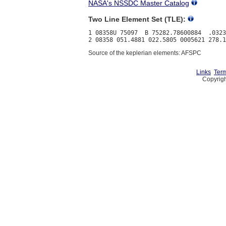
NASA's NSSDC Master Catalog
Two Line Element Set (TLE):
1 08358U 75097  B 75282.78600884  .0323
Source of the keplerian elements: AFSPC
Links
Term
Copyrigh