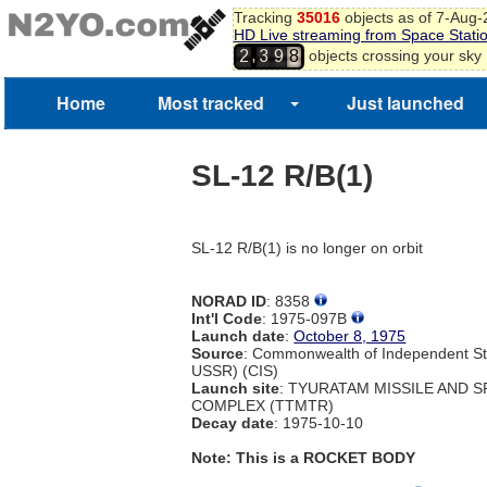
Tracking
35016
objects as of 7-Aug
HD Live streaming from Space Stati
,
objects crossing your sky
2
3
9
8
Home
Most tracked
Just launched
SL-12 R/B(1)
SL-12 R/B(1) is no longer on orbit
NORAD ID
: 8358
Int'l Code
: 1975-097B
Launch date
:
October 8, 1975
Source
: Commonwealth of Independent St
USSR) (CIS)
Launch site
: TYURATAM MISSILE AND 
COMPLEX (TTMTR)
Decay date
: 1975-10-10
Note: This is a ROCKET BODY