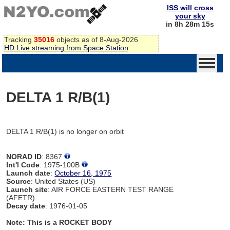
ISS will cross
your sky
in 8h 28m 15s
Tracking
35016
objects as of 8-Aug-2026
HD Live streaming from Space Station
DELTA 1 R/B(1)
DELTA 1 R/B(1) is no longer on orbit
NORAD ID
: 8367
Int'l Code
: 1975-100B
Launch date
:
October 16, 1975
Source
: United States (US)
Launch site
: AIR FORCE EASTERN TEST RANGE
(AFETR)
Decay date
: 1976-01-05
Note: This is a ROCKET BODY