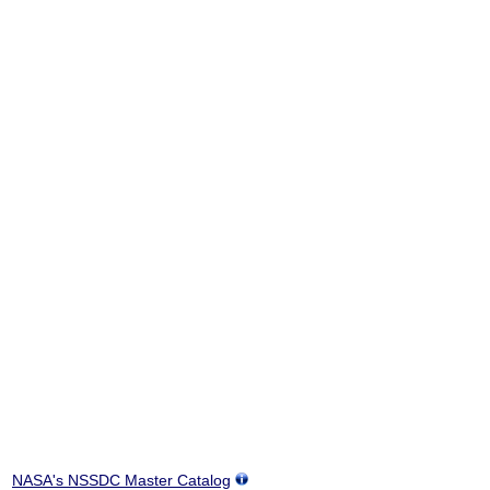
NASA's NSSDC Master Catalog