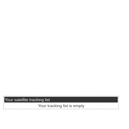
Your satellite tracking list
Your tracking list is empty