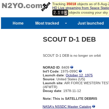
Tracking
35018
objects as of 8-Aug
HD Live streaming from Space Stati
,
objects crossing your sky
2
1
8
3
Home
Most tracked
Just launched
SCOUT D-1 DEB
SCOUT D-1 DEB is no longer on orbit
NORAD ID
: 8409
Int'l Code
: 1975-099C
Launch date
:
October 12, 1975
Source
: United States (US)
Launch site
: AIR FORCE WESTERN TE
(AFWTR)
Decay date
: 1978-11-12
Note: This is SATELLITE DEBRIS
NASA's NSSDC Master Catalog