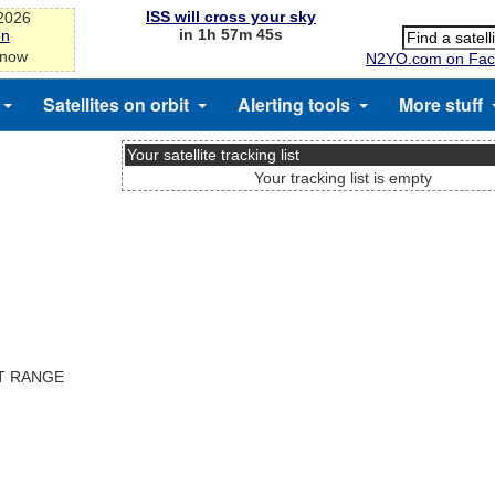
ISS will cross your sky
-2026
in 1h 57m 45s
on
 now
N2YO.com on Fac
Satellites on orbit
Alerting tools
More stuff
Your satellite tracking list
Your tracking list is empty
ST RANGE