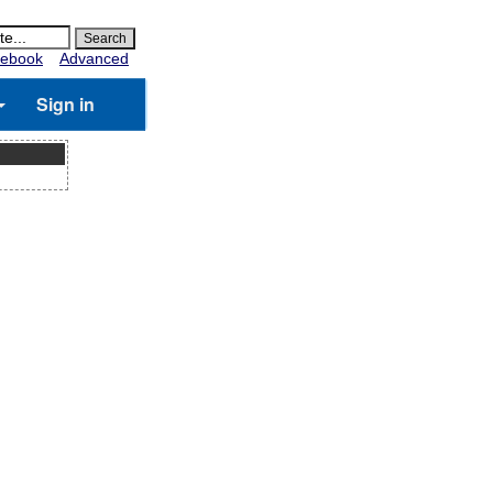
ebook
Advanced
Sign in