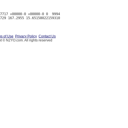
7717 +00000-0 +00000-0 0  9994

s of Use
Privacy Policy
Contact Us
t © N2YO.com. All rights reserved