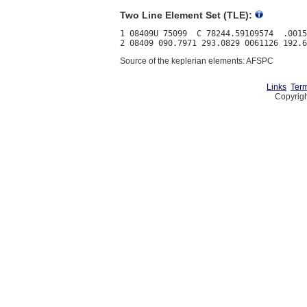
Two Line Element Set (TLE):
1 08409U 75099  C 78244.59109574  .0015
Source of the keplerian elements: AFSPC
Links
Term
Copyrigh