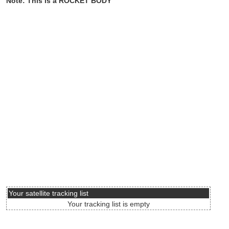
Note: This is a ROCKET BODY
Your satellite tracking list
Your tracking list is empty