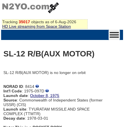
Tracking
35017
objects as of 6-Aug-2026
HD Live streaming from Space Station
SL-12 R/B(AUX MOTOR)
SL-12 R/B(AUX MOTOR) is no longer on orbit
NORAD ID
: 8414
Int'l Code
: 1975-097D
Launch date
:
October 8, 1975
Source
: Commonwealth of Independent States (former
USSR) (CIS)
Launch site
: TYURATAM MISSILE AND SPACE
COMPLEX (TTMTR)
Decay date
: 1978-03-01