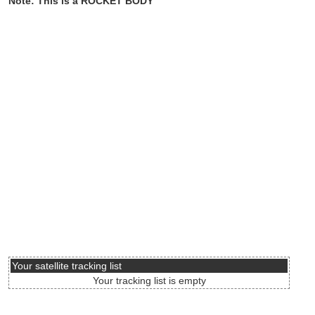
Note: This is a ROCKET BODY
Your satellite tracking list
Your tracking list is empty