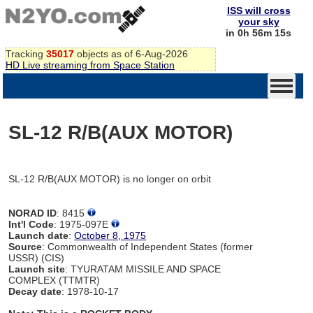
ISS will cross
your sky
in 0h 56m 15s
Tracking
35017
objects as of 6-Aug-2026
HD Live streaming from Space Station
SL-12 R/B(AUX MOTOR)
SL-12 R/B(AUX MOTOR) is no longer on orbit
NORAD ID
: 8415
Int'l Code
: 1975-097E
Launch date
:
October 8, 1975
Source
: Commonwealth of Independent States (former
USSR) (CIS)
Launch site
: TYURATAM MISSILE AND SPACE
COMPLEX (TTMTR)
Decay date
: 1978-10-17