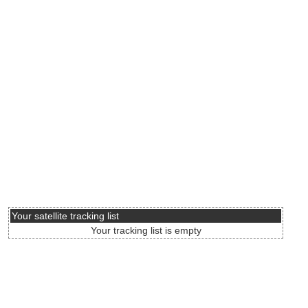
Your satellite tracking list
Your tracking list is empty