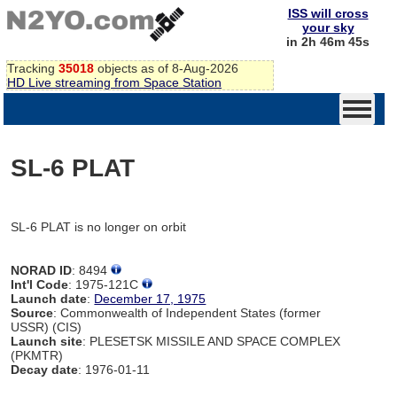
ISS will cross
your sky
in 2h 46m 45s
Tracking
35018
objects as of 8-Aug-2026
HD Live streaming from Space Station
SL-6 PLAT
SL-6 PLAT is no longer on orbit
NORAD ID
: 8494
Int'l Code
: 1975-121C
Launch date
:
December 17, 1975
Source
: Commonwealth of Independent States (former
USSR) (CIS)
Launch site
: PLESETSK MISSILE AND SPACE COMPLEX
(PKMTR)
Decay date
: 1976-01-11