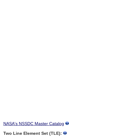
NASA's NSSDC Master Catalog
Two Line Element Set (TLE):