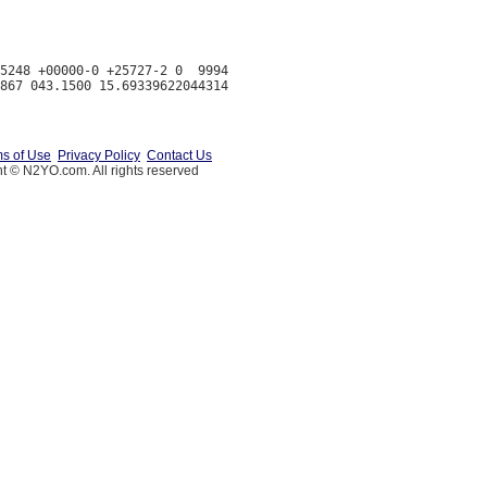
5248 +00000-0 +25727-2 0  9994

s of Use
Privacy Policy
Contact Us
t © N2YO.com. All rights reserved