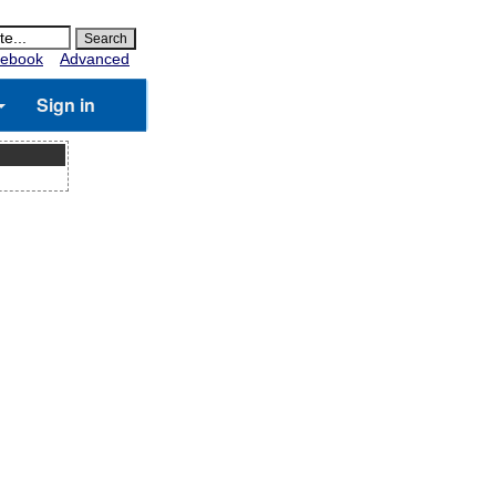
ebook
Advanced
Sign in