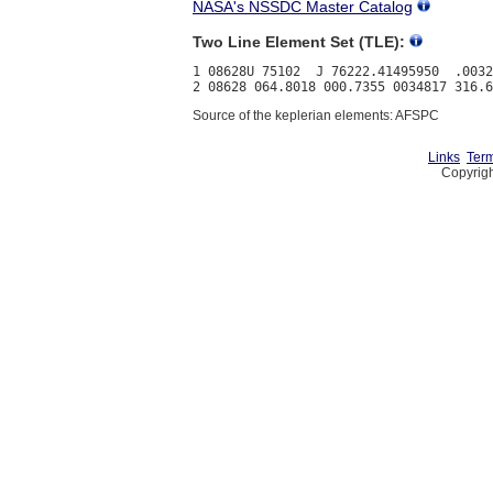
NASA's NSSDC Master Catalog
Two Line Element Set (TLE):
1 08628U 75102  J 76222.41495950  .0032
Source of the keplerian elements: AFSPC
Links
Term
Copyrigh