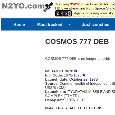
8
Tracking
35030
objects as of 9-Aug
9
HD Live streaming from Space Stati
4
0
,
objects crossing your sky
2
4
5
1
Home
Most tracked
Just launched
COSMOS 777 DEB
COSMOS 777 DEB is no longer on orbit
NORAD ID
: 8628
Int'l Code
: 1975-102J
Launch date
:
October 29, 1975
Source
: Commonwealth of Independent St
USSR) (CIS)
Launch site
: TYURATAM MISSILE AND 
COMPLEX (TTMTR)
Decay date
: 1976-11-15
Note: This is SATELLITE DEBRIS