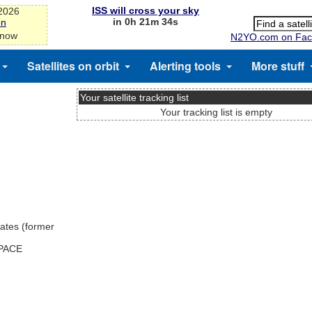
ISS will cross your sky
-2026
in 0h 21m 34s
on
 now
N2YO.com on Fac
Satellites on orbit
Alerting tools
More stuff
Your satellite tracking list
Your tracking list is empty
ates (former
SPACE