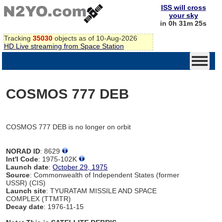
ISS will cross
your sky
in 0h 31m 25s
Tracking
35030
objects as of 10-Aug-2026
HD Live streaming from Space Station
COSMOS 777 DEB
COSMOS 777 DEB is no longer on orbit
NORAD ID
: 8629
Int'l Code
: 1975-102K
Launch date
:
October 29, 1975
Source
: Commonwealth of Independent States (former
USSR) (CIS)
Launch site
: TYURATAM MISSILE AND SPACE
COMPLEX (TTMTR)
Decay date
: 1976-11-15