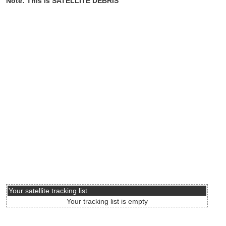
Note: This is SATELLITE DEBRIS
Your satellite tracking list
Your tracking list is empty