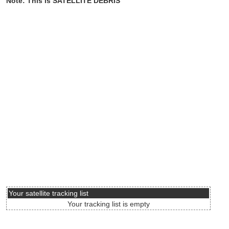
Note: This is SATELLITE DEBRIS
Your satellite tracking list
Your tracking list is empty