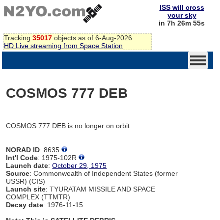
ISS will cross
your sky
in 7h 26m 55s
Tracking
35017
objects as of 6-Aug-2026
HD Live streaming from Space Station
COSMOS 777 DEB
COSMOS 777 DEB is no longer on orbit
NORAD ID
: 8635
Int'l Code
: 1975-102R
Launch date
:
October 29, 1975
Source
: Commonwealth of Independent States (former
USSR) (CIS)
Launch site
: TYURATAM MISSILE AND SPACE
COMPLEX (TTMTR)
Decay date
: 1976-11-15