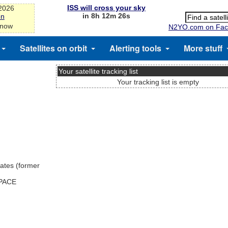
ISS will cross your sky
-2026
in 8h 12m 25s
on
 now
N2YO.com on Fac
Satellites on orbit
Alerting tools
More stuff
Your satellite tracking list
Your tracking list is empty
ates (former
SPACE