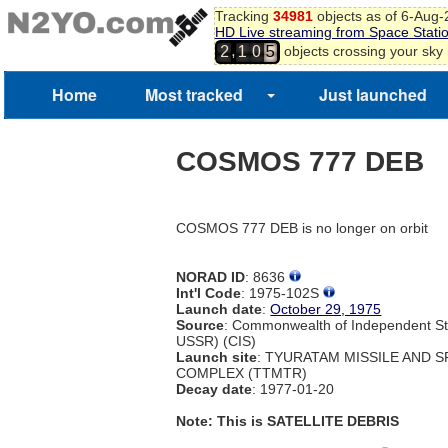
Tracking
34981
objects as of 6-Aug
HD Live streaming from Space Stati
,
objects crossing your sky
2
1
0
5
Home
Most tracked
Just launched
COSMOS 777 DEB
COSMOS 777 DEB is no longer on orbit
NORAD ID
: 8636
Int'l Code
: 1975-102S
Launch date
:
October 29, 1975
Source
: Commonwealth of Independent St
USSR) (CIS)
Launch site
: TYURATAM MISSILE AND 
COMPLEX (TTMTR)
Decay date
: 1977-01-20
Note: This is SATELLITE DEBRIS