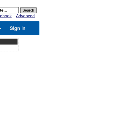
ebook
Advanced
Sign in