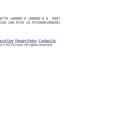
6779 +00000-0 +00000-0 0  9997

s of Use
Privacy Policy
Contact Us
t © N2YO.com. All rights reserved