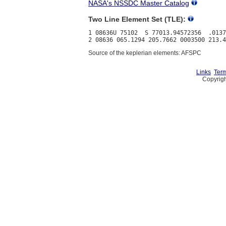
NASA's NSSDC Master Catalog
Two Line Element Set (TLE):
1 08636U 75102  S 77013.94572356  .0137
Source of the keplerian elements: AFSPC
Links
Term
Copyrigh