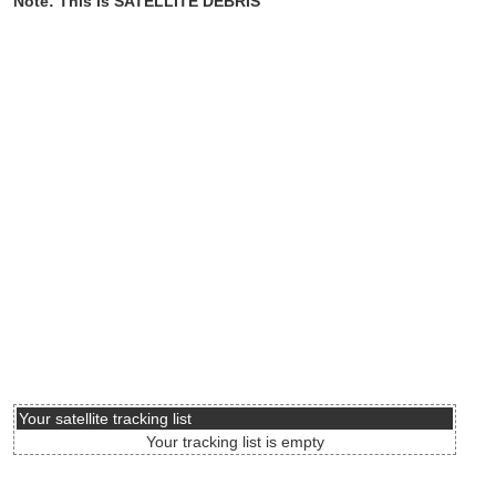
Note: This is SATELLITE DEBRIS
Your satellite tracking list
Your tracking list is empty