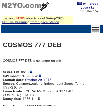
ISS will cross
your sky
in 9h 50m 15s
Tracking
34981
objects as of 6-Aug-2026
HD Live streaming from Space Station
COSMOS 777 DEB
COSMOS 777 DEB is no longer on orbit
NORAD ID
: 8640
Int'l Code
: 1975-102W
Launch date
:
October 29, 1975
Source
: Commonwealth of Independent States (former
USSR) (CIS)
Launch site
: TYURATAM MISSILE AND SPACE
COMPLEX (TTMTR)
Decay date
: 1976-11-15