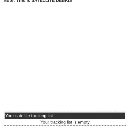
Note: This is SATELLITE DEBRIS
Your satellite tracking list
Your tracking list is empty