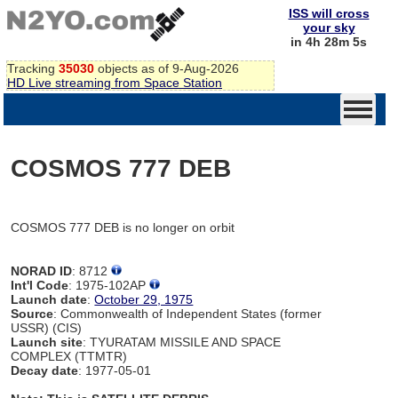
ISS will cross
your sky
in 4h 28m 5s
Tracking
35030
objects as of 9-Aug-2026
HD Live streaming from Space Station
COSMOS 777 DEB
COSMOS 777 DEB is no longer on orbit
NORAD ID
: 8712
Int'l Code
: 1975-102AP
Launch date
:
October 29, 1975
Source
: Commonwealth of Independent States (former
USSR) (CIS)
Launch site
: TYURATAM MISSILE AND SPACE
COMPLEX (TTMTR)
Decay date
: 1977-05-01