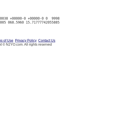
0038 +00000-0 +00000-0 0  9998

s of Use
Privacy Policy
Contact Us
t © N2YO.com. All rights reserved