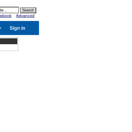
ebook
Advanced
Sign in