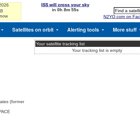
ISS will cross your sky
-2026
in 0h 8m 55s
on
 now
N2YO.com on Fac
Satellites on orbit
Alerting tools
More stuff
Your satellite tracking list
Your tracking list is empty
ates (former
SPACE