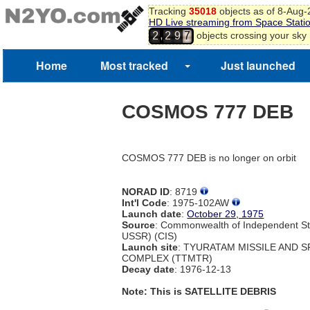
Tracking
35018
objects as of 8-Aug
HD Live streaming from Space Stati
,
objects crossing your sky
2
2
9
7
Home
Most tracked
Just launched
COSMOS 777 DEB
COSMOS 777 DEB is no longer on orbit
NORAD ID
: 8719
Int'l Code
: 1975-102AW
Launch date
:
October 29, 1975
Source
: Commonwealth of Independent St
USSR) (CIS)
Launch site
: TYURATAM MISSILE AND 
COMPLEX (TTMTR)
Decay date
: 1976-12-13
Note: This is SATELLITE DEBRIS