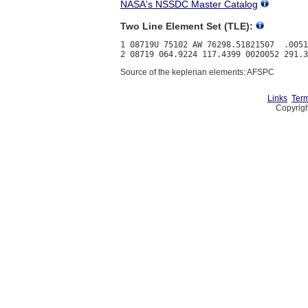
NASA's NSSDC Master Catalog
Two Line Element Set (TLE):
1 08719U 75102 AW 76298.51821507  .0051
Source of the keplerian elements: AFSPC
Links
Term
Copyrigh