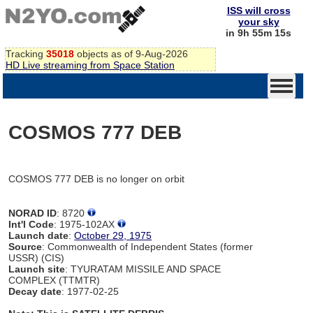
ISS will cross
your sky
in 9h 55m 15s
Tracking
35018
objects as of 9-Aug-2026
HD Live streaming from Space Station
COSMOS 777 DEB
COSMOS 777 DEB is no longer on orbit
NORAD ID
: 8720
Int'l Code
: 1975-102AX
Launch date
:
October 29, 1975
Source
: Commonwealth of Independent States (former
USSR) (CIS)
Launch site
: TYURATAM MISSILE AND SPACE
COMPLEX (TTMTR)
Decay date
: 1977-02-25