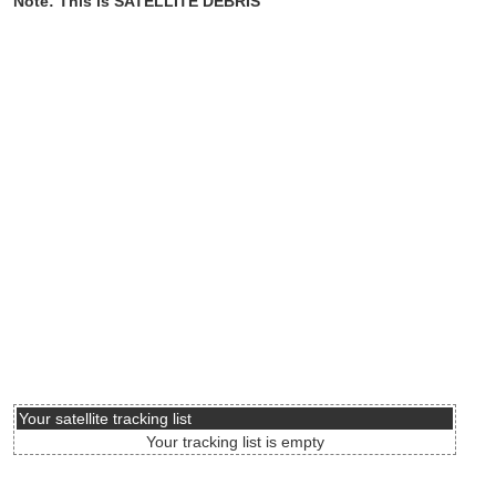
Note: This is SATELLITE DEBRIS
Your satellite tracking list
Your tracking list is empty