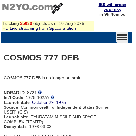
ISS will cross
your sky
in 9h 40m 4s
Tracking
35030
objects as of 10-Aug-2026
HD Live streaming from Space Station
COSMOS 777 DEB
COSMOS 777 DEB is no longer on orbit
NORAD ID
: 8721
Int'l Code
: 1975-102AY
Launch date
:
October 29, 1975
Source
: Commonwealth of Independent States (former
USSR) (CIS)
Launch site
: TYURATAM MISSILE AND SPACE
COMPLEX (TTMTR)
Decay date
: 1976-03-03