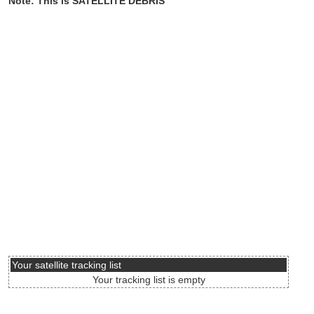
Note: This is SATELLITE DEBRIS
Your satellite tracking list
Your tracking list is empty