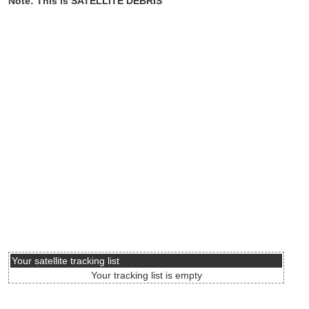
Note: This is SATELLITE DEBRIS
Your satellite tracking list
Your tracking list is empty