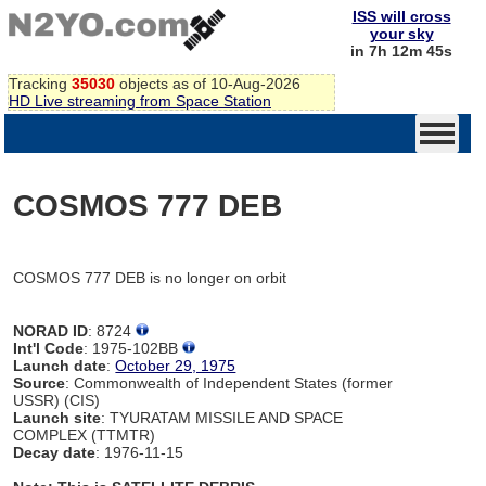
ISS will cross
your sky
in 7h 12m 45s
Tracking
35030
objects as of 10-Aug-2026
HD Live streaming from Space Station
COSMOS 777 DEB
COSMOS 777 DEB is no longer on orbit
NORAD ID
: 8724
Int'l Code
: 1975-102BB
Launch date
:
October 29, 1975
Source
: Commonwealth of Independent States (former
USSR) (CIS)
Launch site
: TYURATAM MISSILE AND SPACE
COMPLEX (TTMTR)
Decay date
: 1976-11-15