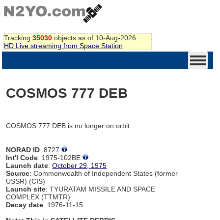
Tracking
35030
objects as of 10-Aug-2026
HD Live streaming from Space Station
COSMOS 777 DEB
COSMOS 777 DEB is no longer on orbit
NORAD ID
: 8727
Int'l Code
: 1975-102BE
Launch date
:
October 29, 1975
Source
: Commonwealth of Independent States (former
USSR) (CIS)
Launch site
: TYURATAM MISSILE AND SPACE
COMPLEX (TTMTR)
Decay date
: 1976-11-15