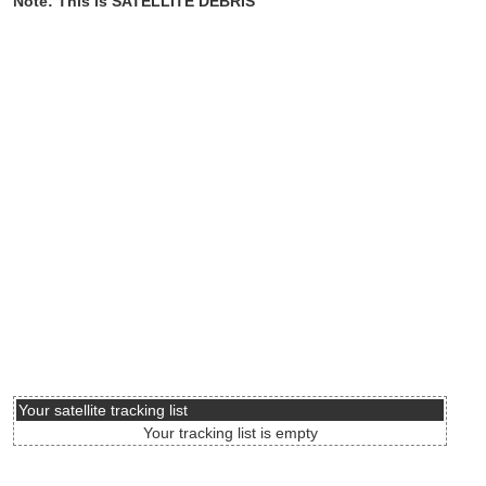
Note: This is SATELLITE DEBRIS
Your satellite tracking list
Your tracking list is empty