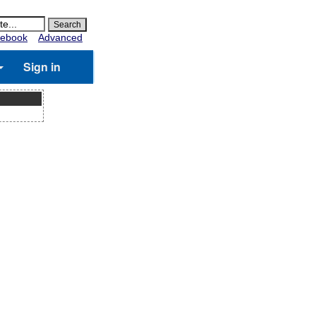
ebook
Advanced
Sign in