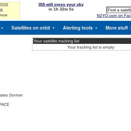
ISS will cross your sky
-2026
in 1h 32m 5s
on
 now
N2YO.com on Fac
Satellites on orbit
Alerting tools
More stuff
Your satellite tracking list
Your tracking list is empty
ates (former
SPACE