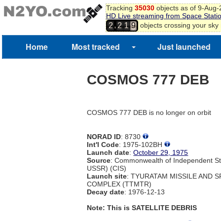
Tracking
35030
objects as of 9-Aug
HD Live streaming from Space Stati
,
objects crossing your sky
2
2
1
9
Home
Most tracked
Just launched
COSMOS 777 DEB
COSMOS 777 DEB is no longer on orbit
NORAD ID
: 8730
Int'l Code
: 1975-102BH
Launch date
:
October 29, 1975
Source
: Commonwealth of Independent St
USSR) (CIS)
Launch site
: TYURATAM MISSILE AND 
COMPLEX (TTMTR)
Decay date
: 1976-12-13
Note: This is SATELLITE DEBRIS