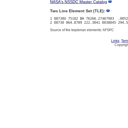
NASA's NSSDC Master Catalog
Two Line Element Set (TLE):
1 08730U 75102 BH 76266.27467903  .0052
Source of the keplerian elements: AFSPC
Links
Term
Copyrigh