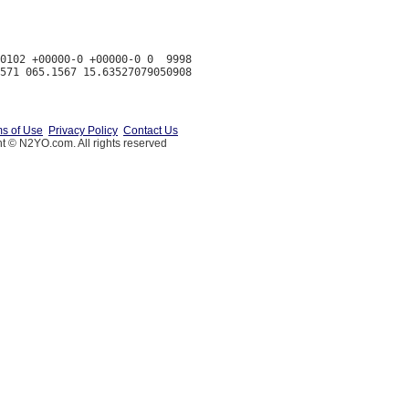
0102 +00000-0 +00000-0 0  9998

s of Use
Privacy Policy
Contact Us
t © N2YO.com. All rights reserved