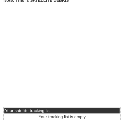
Note: This is SATELLITE DEBRIS
Your satellite tracking list
Your tracking list is empty