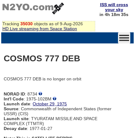
ISS will cross
your sky
in 4h 18m 35s
Tracking
35030
objects as of 9-Aug-2026
HD Live streaming from Space Station
COSMOS 777 DEB
COSMOS 777 DEB is no longer on orbit
NORAD ID
: 8734
Int'l Code
: 1975-102BM
Launch date
:
October 29, 1975
Source
: Commonwealth of Independent States (former
USSR) (CIS)
Launch site
: TYURATAM MISSILE AND SPACE
COMPLEX (TTMTR)
Decay date
: 1977-01-27