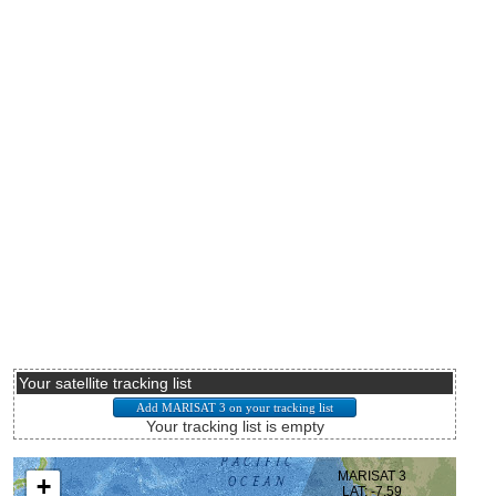
Your satellite tracking list
Your tracking list is empty