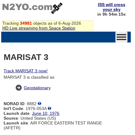
ISS will cross
your sky
in 9h 54m 15s
Tracking
34981
objects as of 6-Aug-2026
HD Live streaming from Space Station
MARISAT 3
Track MARISAT 3 now!
MARISAT 3 is classified as:
Geostationary
NORAD ID
: 8882
Int'l Code
: 1976-053A
Launch date
:
June 10, 1976
Source
: United States (US)
Launch site
: AIR FORCE EASTERN TEST RANGE
(AFETR)