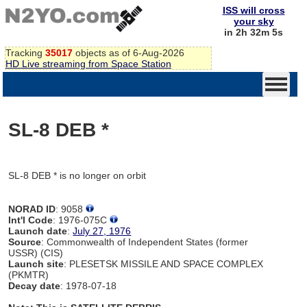
ISS will cross
your sky
in 2h 32m 5s
Tracking
35017
objects as of 6-Aug-2026
HD Live streaming from Space Station
SL-8 DEB *
SL-8 DEB * is no longer on orbit
NORAD ID
: 9058
Int'l Code
: 1976-075C
Launch date
:
July 27, 1976
Source
: Commonwealth of Independent States (former
USSR) (CIS)
Launch site
: PLESETSK MISSILE AND SPACE COMPLEX
(PKMTR)
Decay date
: 1978-07-18