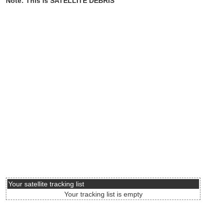
Note: This is SATELLITE DEBRIS
Your satellite tracking list
Your tracking list is empty