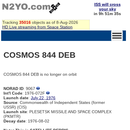
ISS will cross
your sky
in 9h 51m 35s
Tracking
35016
objects as of 8-Aug-2026
HD Live streaming from Space Station
COSMOS 844 DEB
COSMOS 844 DEB is no longer on orbit
NORAD ID
: 9067
Int'l Code
: 1976-072F
Launch date
:
July 22, 1976
Source
: Commonwealth of Independent States (former
USSR) (CIS)
Launch site
: PLESETSK MISSILE AND SPACE COMPLEX
(PKMTR)
Decay date
: 1976-08-02