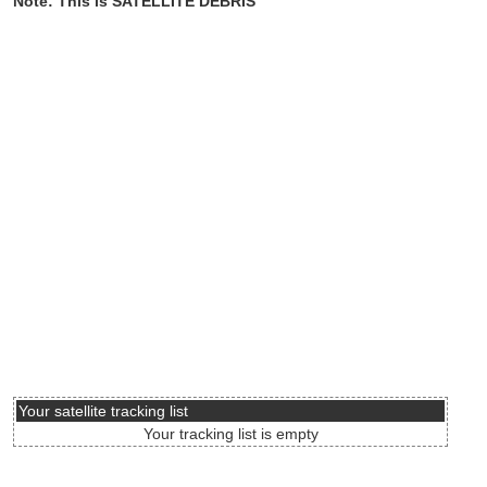
Note: This is SATELLITE DEBRIS
Your satellite tracking list
Your tracking list is empty