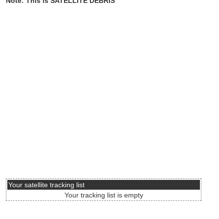
Note: This is SATELLITE DEBRIS
Your satellite tracking list
Your tracking list is empty