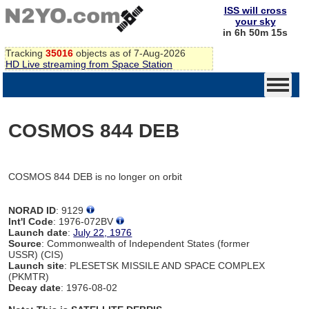
ISS will cross
your sky
in 6h 50m 15s
Tracking
35016
objects as of 7-Aug-2026
HD Live streaming from Space Station
COSMOS 844 DEB
COSMOS 844 DEB is no longer on orbit
NORAD ID
: 9129
Int'l Code
: 1976-072BV
Launch date
:
July 22, 1976
Source
: Commonwealth of Independent States (former
USSR) (CIS)
Launch site
: PLESETSK MISSILE AND SPACE COMPLEX
(PKMTR)
Decay date
: 1976-08-02