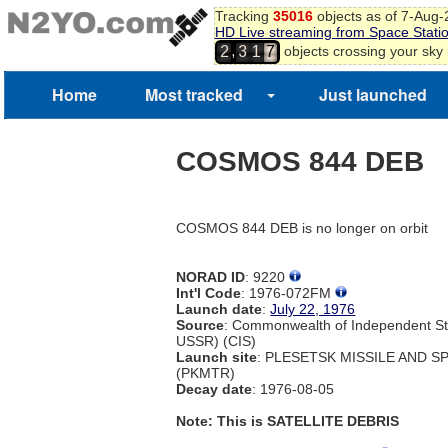
Tracking
35016
objects as of 7-Aug
HD Live streaming from Space Stati
,
objects crossing your sky
2
3
1
7
2
8
9
Home
Most tracked
Just launched
0
COSMOS 844 DEB
COSMOS 844 DEB is no longer on orbit
NORAD ID
: 9220
Int'l Code
: 1976-072FM
Launch date
:
July 22, 1976
Source
: Commonwealth of Independent St
USSR) (CIS)
Launch site
: PLESETSK MISSILE AND 
(PKMTR)
Decay date
: 1976-08-05
Note: This is SATELLITE DEBRIS