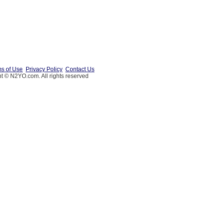
s of Use
Privacy Policy
Contact Us
t © N2YO.com. All rights reserved