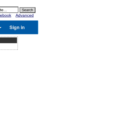
ebook
Advanced
Sign in