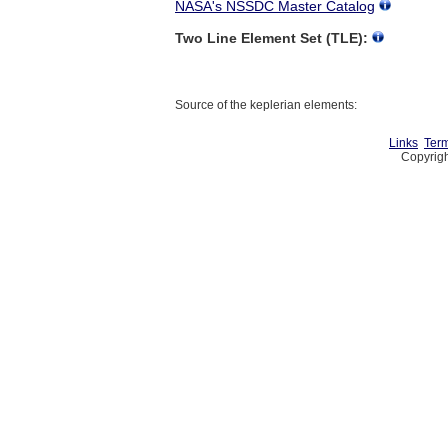
NASA's NSSDC Master Catalog
Two Line Element Set (TLE):
Source of the keplerian elements:
Links
Term
Copyrigh