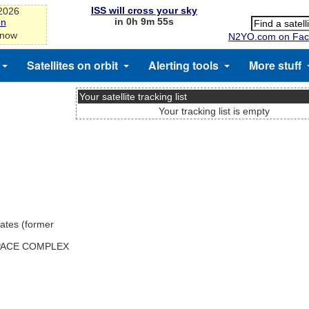
ISS will cross your sky
-2026
in 0h 9m 54s
on
 now
N2YO.com on Fac
Satellites on orbit
Alerting tools
More stuff
Your satellite tracking list
Your tracking list is empty
ates (former
SPACE COMPLEX