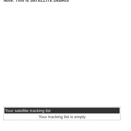
Note: This is SATELLITE DEBRIS
Your satellite tracking list
Your tracking list is empty