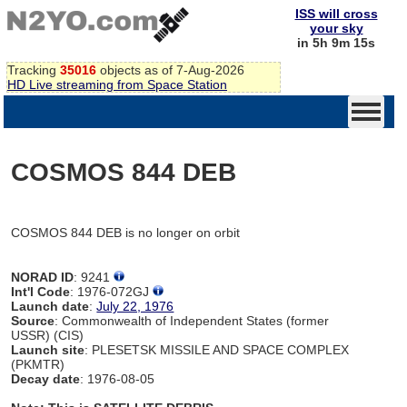
ISS will cross
your sky
in 5h 9m 15s
Tracking
35016
objects as of 7-Aug-2026
HD Live streaming from Space Station
COSMOS 844 DEB
COSMOS 844 DEB is no longer on orbit
NORAD ID
: 9241
Int'l Code
: 1976-072GJ
Launch date
:
July 22, 1976
Source
: Commonwealth of Independent States (former
USSR) (CIS)
Launch site
: PLESETSK MISSILE AND SPACE COMPLEX
(PKMTR)
Decay date
: 1976-08-05