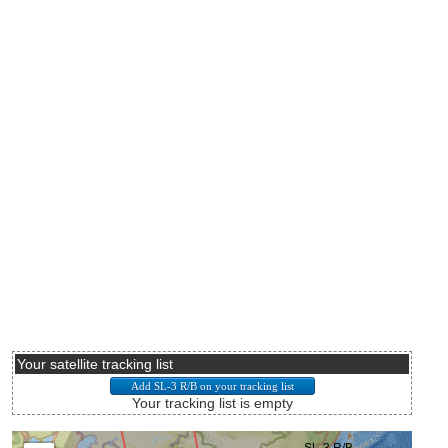
Your satellite tracking list
Your tracking list is empty