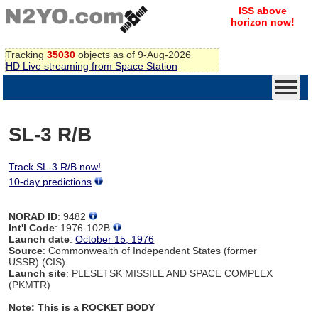
ISS above
horizon now!
Tracking
35030
objects as of 9-Aug-2026
HD Live streaming from Space Station
SL-3 R/B
Track SL-3 R/B now!
10-day predictions
NORAD ID
: 9482
Int'l Code
: 1976-102B
Launch date
:
October 15, 1976
Source
: Commonwealth of Independent States (former
USSR) (CIS)
Launch site
: PLESETSK MISSILE AND SPACE COMPLEX
(PKMTR)
Note: This is a ROCKET BODY