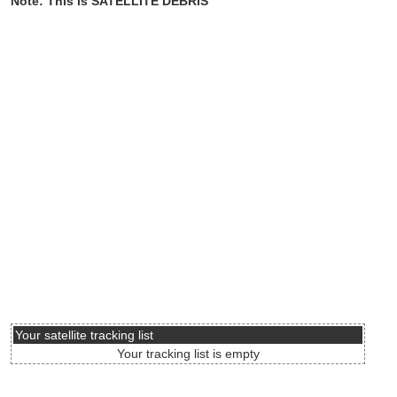
Note: This is SATELLITE DEBRIS
Your satellite tracking list
Your tracking list is empty