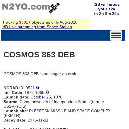
ISS will cross
your sky
in 2h 9m 25s
Tracking
35017
objects as of 6-Aug-2026
HD Live streaming from Space Station
COSMOS 863 DEB
COSMOS 863 DEB is no longer on orbit
NORAD ID
: 9521
Int'l Code
: 1976-106E
Launch date
:
October 25, 1976
Source
: Commonwealth of Independent States (former
USSR) (CIS)
Launch site
: PLESETSK MISSILE AND SPACE COMPLEX
(PKMTR)
Decay date
: 1976-11-11