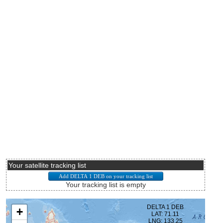
Your satellite tracking list
Your tracking list is empty