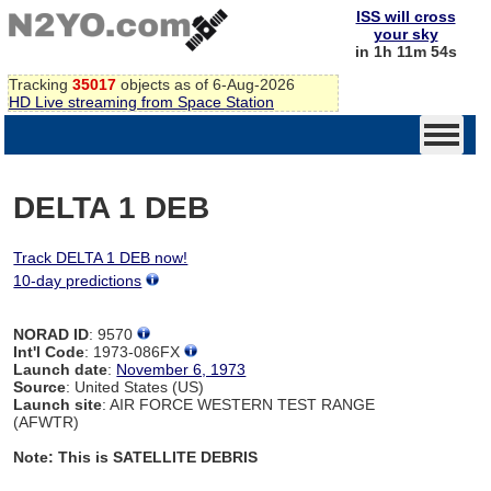
ISS will cross
your sky
in 1h 11m 54s
Tracking
35017
objects as of 6-Aug-2026
HD Live streaming from Space Station
DELTA 1 DEB
Track DELTA 1 DEB now!
10-day predictions
NORAD ID
: 9570
Int'l Code
: 1973-086FX
Launch date
:
November 6, 1973
Source
: United States (US)
Launch site
: AIR FORCE WESTERN TEST RANGE
(AFWTR)
Note: This is SATELLITE DEBRIS