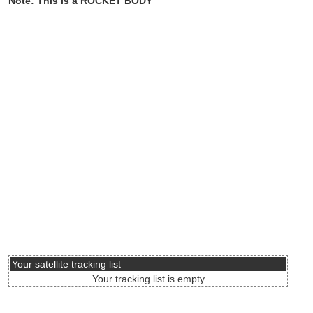
Note: This is a ROCKET BODY
Your satellite tracking list
Your tracking list is empty