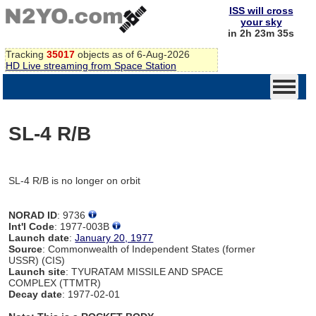
ISS will cross
your sky
in 2h 23m 35s
Tracking
35017
objects as of 6-Aug-2026
HD Live streaming from Space Station
SL-4 R/B
SL-4 R/B is no longer on orbit
NORAD ID
: 9736
Int'l Code
: 1977-003B
Launch date
:
January 20, 1977
Source
: Commonwealth of Independent States (former
USSR) (CIS)
Launch site
: TYURATAM MISSILE AND SPACE
COMPLEX (TTMTR)
Decay date
: 1977-02-01