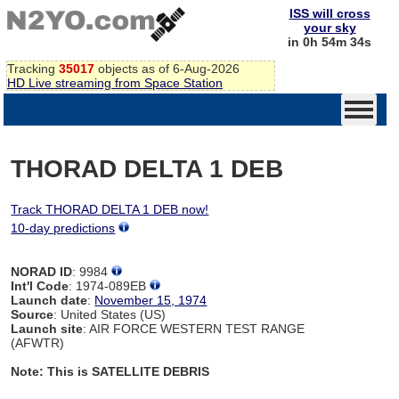
ISS will cross
your sky
in 0h 54m 34s
Tracking
35017
objects as of 6-Aug-2026
HD Live streaming from Space Station
THORAD DELTA 1 DEB
Track THORAD DELTA 1 DEB now!
10-day predictions
NORAD ID
: 9984
Int'l Code
: 1974-089EB
Launch date
:
November 15, 1974
Source
: United States (US)
Launch site
: AIR FORCE WESTERN TEST RANGE
(AFWTR)
Note: This is SATELLITE DEBRIS