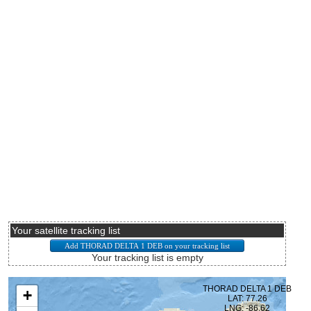
Your satellite tracking list
Your tracking list is empty