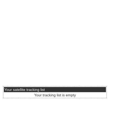
Your satellite tracking list
Your tracking list is empty