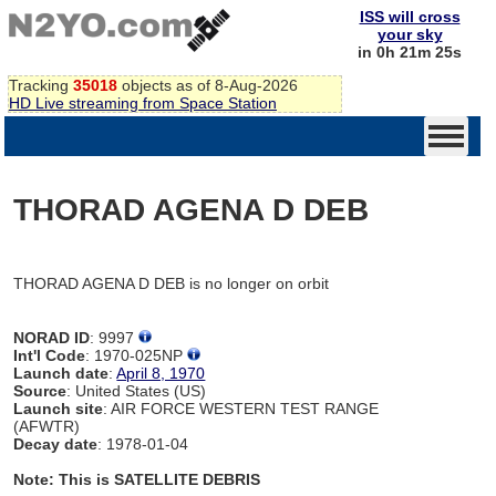
ISS will cross
your sky
in 0h 21m 25s
Tracking
35018
objects as of 8-Aug-2026
HD Live streaming from Space Station
THORAD AGENA D DEB
THORAD AGENA D DEB is no longer on orbit
NORAD ID
: 9997
Int'l Code
: 1970-025NP
Launch date
:
April 8, 1970
Source
: United States (US)
Launch site
: AIR FORCE WESTERN TEST RANGE
(AFWTR)
Decay date
: 1978-01-04
Note: This is SATELLITE DEBRIS