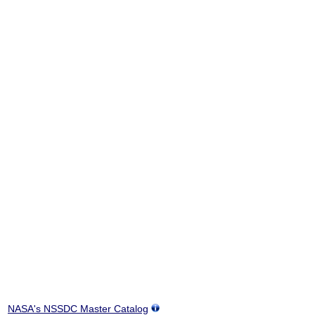
NASA's NSSDC Master Catalog