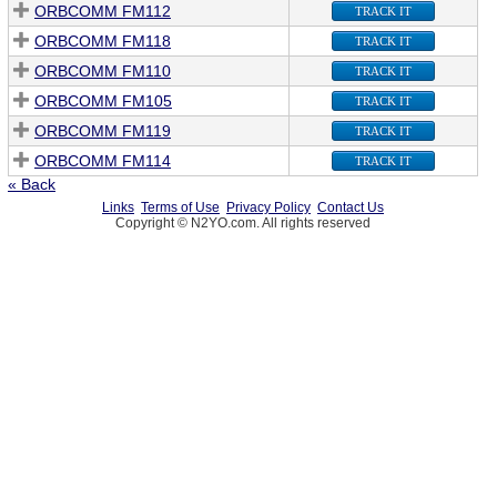
ORBCOMM FM112
TRACK IT
ORBCOMM FM118
TRACK IT
ORBCOMM FM110
TRACK IT
ORBCOMM FM105
TRACK IT
ORBCOMM FM119
TRACK IT
ORBCOMM FM114
TRACK IT
« Back
Links
Terms of Use
Privacy Policy
Contact Us
Copyright © N2YO.com. All rights reserved