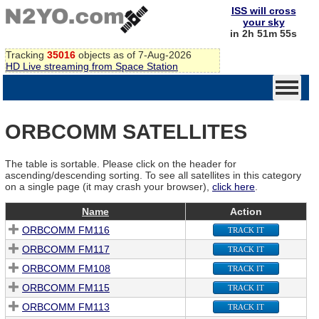
ISS will cross
your sky
in 2h 51m 55s
Tracking
35016
objects as of 7-Aug-2026
HD Live streaming from Space Station
ORBCOMM SATELLITES
The table is sortable. Please click on the header for
ascending/descending sorting. To see all satellites in this category
on a single page (it may crash your browser),
click here
.
Name
Action
ORBCOMM FM116
TRACK IT
ORBCOMM FM117
TRACK IT
ORBCOMM FM108
TRACK IT
ORBCOMM FM115
TRACK IT
ORBCOMM FM113
TRACK IT