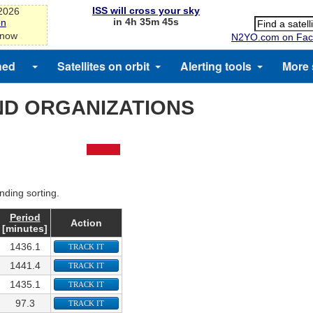
ISS will cross your sky
-2026
in 4h 35m 45s
on
 now
N2YO.com on Fac
hed
Satellites on orbit
Alerting tools
More 
ND ORGANIZATIONS
nding sorting.
Period
Action
[minutes]
1436.1
TRACK IT
1441.4
TRACK IT
1435.1
TRACK IT
97.3
TRACK IT