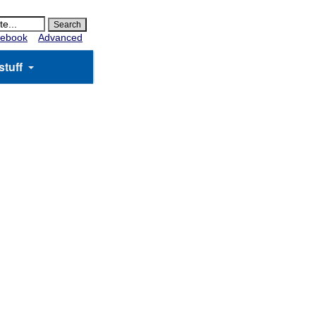
ebook
Advanced
stuff