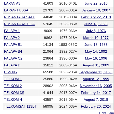
LAPAN A3
41603
2016-040E
June 22, 2016
LAPAN-TUBSAT
29709
2007-001A
January 10, 2007
NUSANTARA SATU
44048
2019-009A
February 22, 2019
NUSANTARA TIGA
57045
2023-086A
June 18, 2023
PALAPA 1
9009
1976-066A
July 8, 1976
PALAPA 2
9862
1977-018A
March 10, 1977
PALAPA B1
14134
1983-059C
June 18, 1983
PALAPA B4
21964
1992-027A
May 14, 1992
PALAPA C2
23864
1996-030A
May 16, 1996
PALAPA D
35812
2009-046A
August 31, 2009
PSN N5
65588
2025-205A
September 12, 2025
TELKOM 1
25880
1999-042A
August 12, 1999
TELKOM 2
28902
2005-046A
November 16, 2005
TELKOM 3S
41944
2017-007A
February 14, 2017
TELKOM-4
43587
2018-064A
August 7, 2018
TELKOMSAT 113BT
58995
2024-035A
February 20, 2024
Links
Term