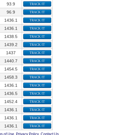
93.9
TRACK IT
96.9
TRACK IT
1436.1
TRACK IT
1436.1
TRACK IT
1438.5
TRACK IT
1439.2
TRACK IT
1437
TRACK IT
1440.7
TRACK IT
1454.5
TRACK IT
1458.3
TRACK IT
1436.1
TRACK IT
1436.5
TRACK IT
1452.4
TRACK IT
1436.1
TRACK IT
1436.1
TRACK IT
1436.1
TRACK IT
s of Use
Privacy Policy
Contact Us