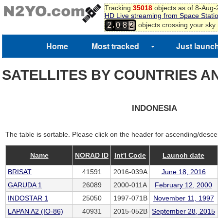
Tracking
35018
objects as of 8-Aug
HD Live streaming from Space Stati
,
objects crossing your sky
2
0
8
2
Home
Most tracked
Just launc
SATELLITES BY COUNTRIES A
INDONESIA
The table is sortable. Please click on the header for ascending/desce
Name
NORAD ID
Int'l Code
Launch date
BRISAT
41591
2016-039A
June 18, 2016
GARUDA 1
26089
2000-011A
February 12, 2000
INDOSTAR 1
25050
1997-071B
November 11, 1997
LAPAN A2 (IO-86)
40931
2015-052B
September 28, 2015