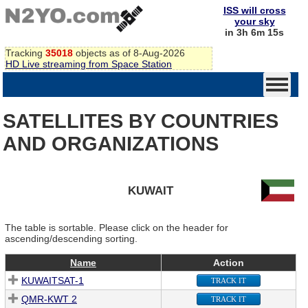
ISS will cross
your sky
in 3h 6m 15s
Tracking
35018
objects as of 8-Aug-2026
HD Live streaming from Space Station
SATELLITES BY COUNTRIES
AND ORGANIZATIONS
KUWAIT
The table is sortable. Please click on the header for
ascending/descending sorting.
Name
Action
KUWAITSAT-1
TRACK IT
QMR-KWT 2
TRACK IT