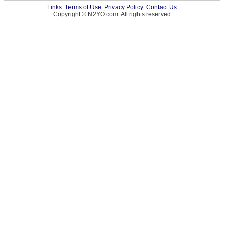
Links
Terms of Use
Privacy Policy
Contact Us
Copyright © N2YO.com. All rights reserved