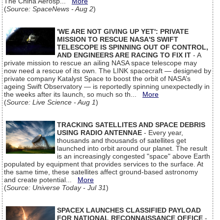
The China Aerosp...
More
(
Source: SpaceNews - Aug 2
)
'WE ARE NOT GIVING UP YET': PRIVATE
MISSION TO RESCUE NASA'S SWIFT
TELESCOPE IS SPINNING OUT OF CONTROL,
AND ENGINEERS ARE RACING TO FIX IT
- A
private mission to rescue an ailing NASA space telescope may
now need a rescue of its own. The LINK spacecraft — designed by
private company Katalyst Space to boost the orbit of NASA’s
ageing Swift Observatory — is reportedly spinning unexpectedly in
the weeks after its launch, so much so th...
More
(
Source: Live Science - Aug 1
)
TRACKING SATELLITES AND SPACE DEBRIS
USING RADIO ANTENNAE
- Every year,
thousands and thousands of satellites get
launched into orbit around our planet. The result
is an increasingly congested "space" above Earth
populated by equipment that provides services to the surface. At
the same time, these satellites affect ground-based astronomy
and create potential...
More
(
Source: Universe Today - Jul 31
)
SPACEX LAUNCHES CLASSIFIED PAYLOAD
FOR NATIONAL RECONNAISSANCE OFFICE
-