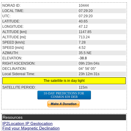
NORAD ID:
10444
LOCAL TIME:
07:29:20
UTC:
07:29:20
LATITUDE:
40.65
LONGITUDE:
47.12
ALTITUDE [km]:
1147.85
ALTITUDE [mi]:
713.24
SPEED [km/s]:
7.28
SPEED [mi/s]:
4.52
AZIMUTH:
35.5
NE
ELEVATION:
-38.8
RIGHT ASCENSION:
09h 23m 04s
DECLINATION:
04° 56' 05''
Local Sidereal Time:
23h 12m 31s
The satellite is in day light
SATELLITE PERIOD:
115m
10-DAY PREDICTIONS FOR
COSMOS 839 DEB
Resources
IP2Location IP Geolocation
Find your Magnetic Declination