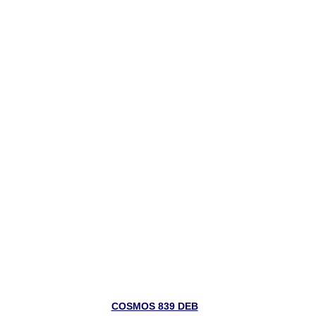
COSMOS 839 DEB