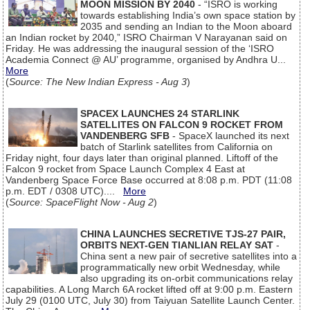
MOON MISSION BY 2040
- “ISRO is working
towards establishing India’s own space station by
2035 and sending an Indian to the Moon aboard
an Indian rocket by 2040,” ISRO Chairman V Narayanan said on
Friday. He was addressing the inaugural session of the ‘ISRO
Academia Connect @ AU’ programme, organised by Andhra U...
More
(
Source: The New Indian Express - Aug 3
)
SPACEX LAUNCHES 24 STARLINK
SATELLITES ON FALCON 9 ROCKET FROM
VANDENBERG SFB
- SpaceX launched its next
batch of Starlink satellites from California on
Friday night, four days later than original planned. Liftoff of the
Falcon 9 rocket from Space Launch Complex 4 East at
Vandenberg Space Force Base occurred at 8:08 p.m. PDT (11:08
p.m. EDT / 0308 UTC)....
More
(
Source: SpaceFlight Now - Aug 2
)
CHINA LAUNCHES SECRETIVE TJS-27 PAIR,
ORBITS NEXT-GEN TIANLIAN RELAY SAT
-
China sent a new pair of secretive satellites into a
programmatically new orbit Wednesday, while
also upgrading its on-orbit communications relay
capabilities. A Long March 6A rocket lifted off at 9:00 p.m. Eastern
July 29 (0100 UTC, July 30) from Taiyuan Satellite Launch Center.