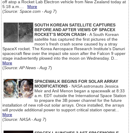
off atop a Rocket Lab Electron vehicle from New Zealand today at
5:18 a.m....
More
(
Source: Space.com - Aug 7
)
SOUTH KOREAN SATELLITE CAPTURES
BEFORE AND AFTER VIEWS OF SPACEX
ROCKET’S MOON CRASH
- A South Korean
satellite has captured the first pictures of the
moon’s fresh crash scene caused by a stray
SpaceX rocket. The Korea Aerospace Research Institute’s Danuri
spacecraft flew over the impact site soon after the Falcon 9 upper
stage inadvertently plowed into the moon on Wednesday. D...
More
(
Source: AP News - Aug 7
)
SPACEWALK BEGINS FOR SOLAR ARRAY
MODIFICATIONS
- NASA astronauts Jessica
Meir and Anil Menon began a spacewalk at 8:33
a.m. EDT outside the International Space Station
to prepare the 3B power channel for the future
installation of new roll-out solar arrays. Once installed, the arrays
will provide additional power to support critical station operat...
More
(
Source: NASA - Aug 7
)