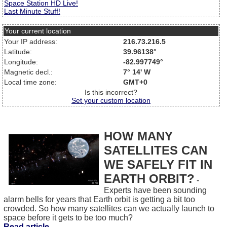
Space Station HD Live!
Last Minute Stuff!
Your current location
Your IP address:
216.73.216.5
Latitude:
39.96138°
Longitude:
-82.997749°
Magnetic decl.:
7° 14' W
Local time zone:
GMT+0
Is this incorrect?
Set your custom location
HOW MANY
SATELLITES CAN
WE SAFELY FIT IN
EARTH ORBIT?
-
Experts have been sounding
alarm bells for years that Earth orbit is getting a bit too
crowded. So how many satellites can we actually launch to
space before it gets to be too much?
Read article