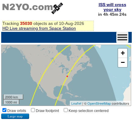
ISS will cross
your sky
in 4h 45m 24s
Tracking
35030
objects as of 10-Aug-2026
HD Live streaming from Space Station
+
−
2000 km
1000 mi
Leaflet
| ©
OpenStreetMap
contributors
Draw orbits
Draw footprint
Keep selection centered
Large map