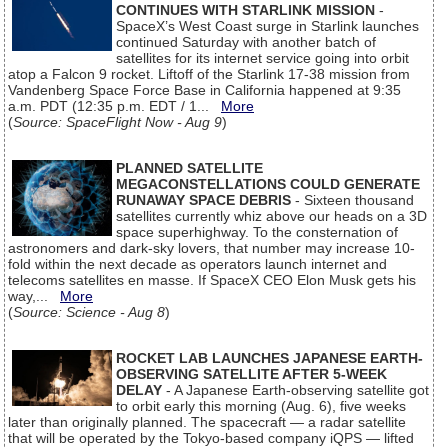
CONTINUES WITH STARLINK MISSION
-
SpaceX’s West Coast surge in Starlink launches
continued Saturday with another batch of
satellites for its internet service going into orbit
atop a Falcon 9 rocket. Liftoff of the Starlink 17-38 mission from
Vandenberg Space Force Base in California happened at 9:35
a.m. PDT (12:35 p.m. EDT / 1...
More
(
Source: SpaceFlight Now - Aug 9
)
PLANNED SATELLITE
MEGACONSTELLATIONS COULD GENERATE
RUNAWAY SPACE DEBRIS
- Sixteen thousand
satellites currently whiz above our heads on a 3D
space superhighway. To the consternation of
astronomers and dark-sky lovers, that number may increase 10-
fold within the next decade as operators launch internet and
telecoms satellites en masse. If SpaceX CEO Elon Musk gets his
way,...
More
(
Source: Science - Aug 8
)
ROCKET LAB LAUNCHES JAPANESE EARTH-
OBSERVING SATELLITE AFTER 5-WEEK
DELAY
- A Japanese Earth-observing satellite got
to orbit early this morning (Aug. 6), five weeks
later than originally planned. The spacecraft — a radar satellite
that will be operated by the Tokyo-based company iQPS — lifted