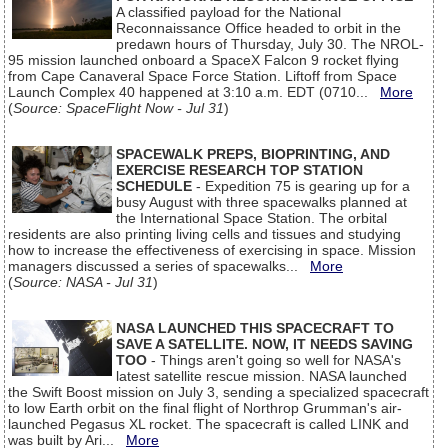
A classified payload for the National
Reconnaissance Office headed to orbit in the
predawn hours of Thursday, July 30. The NROL-
95 mission launched onboard a SpaceX Falcon 9 rocket flying
from Cape Canaveral Space Force Station. Liftoff from Space
Launch Complex 40 happened at 3:10 a.m. EDT (0710...
More
(
Source: SpaceFlight Now - Jul 31
)
SPACEWALK PREPS, BIOPRINTING, AND
EXERCISE RESEARCH TOP STATION
SCHEDULE
- Expedition 75 is gearing up for a
busy August with three spacewalks planned at
the International Space Station. The orbital
residents are also printing living cells and tissues and studying
how to increase the effectiveness of exercising in space. Mission
managers discussed a series of spacewalks...
More
(
Source: NASA - Jul 31
)
NASA LAUNCHED THIS SPACECRAFT TO
SAVE A SATELLITE. NOW, IT NEEDS SAVING
TOO
- Things aren't going so well for NASA's
latest satellite rescue mission. NASA launched
the Swift Boost mission on July 3, sending a specialized spacecraft
to low Earth orbit on the final flight of Northrop Grumman's air-
launched Pegasus XL rocket. The spacecraft is called LINK and
was built by Ari...
More