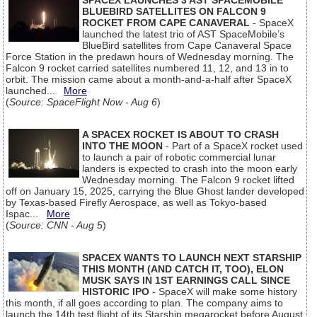
SPACEX LAUNCHES 3 AST SPACEMOBILE
BLUEBIRD SATELLITES ON FALCON 9
ROCKET FROM CAPE CANAVERAL
- SpaceX
launched the latest trio of AST SpaceMobile’s
BlueBird satellites from Cape Canaveral Space
Force Station in the predawn hours of Wednesday morning. The
Falcon 9 rocket carried satellites numbered 11, 12, and 13 in to
orbit. The mission came about a month-and-a-half after SpaceX
launched...
More
(
Source: SpaceFlight Now - Aug 6
)
A SPACEX ROCKET IS ABOUT TO CRASH
INTO THE MOON
- Part of a SpaceX rocket used
to launch a pair of robotic commercial lunar
landers is expected to crash into the moon early
Wednesday morning. The Falcon 9 rocket lifted
off on January 15, 2025, carrying the Blue Ghost lander developed
by Texas-based Firefly Aerospace, as well as Tokyo-based
Ispac...
More
(
Source: CNN - Aug 5
)
SPACEX WANTS TO LAUNCH NEXT STARSHIP
THIS MONTH (AND CATCH IT, TOO), ELON
MUSK SAYS IN 1ST EARNINGS CALL SINCE
HISTORIC IPO
- SpaceX will make some history
this month, if all goes according to plan. The company aims to
launch the 14th test flight of its Starship megarocket before August