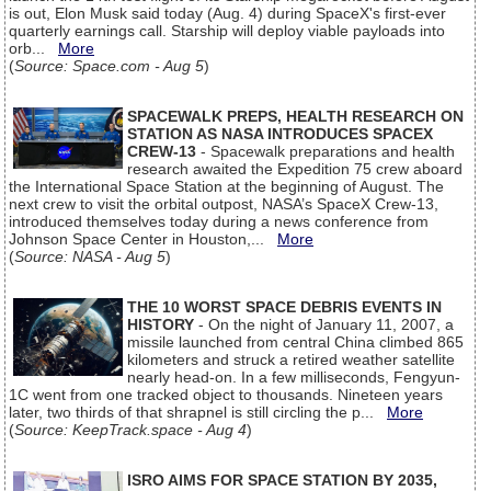
is out, Elon Musk said today (Aug. 4) during SpaceX's first-ever
quarterly earnings call. Starship will deploy viable payloads into
orb...
More
(
Source: Space.com - Aug 5
)
SPACEWALK PREPS, HEALTH RESEARCH ON
STATION AS NASA INTRODUCES SPACEX
CREW-13
- Spacewalk preparations and health
research awaited the Expedition 75 crew aboard
the International Space Station at the beginning of August. The
next crew to visit the orbital outpost, NASA’s SpaceX Crew-13,
introduced themselves today during a news conference from
Johnson Space Center in Houston,...
More
(
Source: NASA - Aug 5
)
THE 10 WORST SPACE DEBRIS EVENTS IN
HISTORY
- On the night of January 11, 2007, a
missile launched from central China climbed 865
kilometers and struck a retired weather satellite
nearly head-on. In a few milliseconds, Fengyun-
1C went from one tracked object to thousands. Nineteen years
later, two thirds of that shrapnel is still circling the p...
More
(
Source: KeepTrack.space - Aug 4
)
ISRO AIMS FOR SPACE STATION BY 2035,