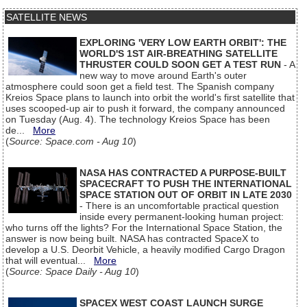
SATELLITE NEWS
EXPLORING 'VERY LOW EARTH ORBIT': THE
WORLD'S 1ST AIR-BREATHING SATELLITE
THRUSTER COULD SOON GET A TEST RUN
- A
new way to move around Earth's outer
atmosphere could soon get a field test. The Spanish company
Kreios Space plans to launch into orbit the world's first satellite that
uses scooped-up air to push it forward, the company announced
on Tuesday (Aug. 4). The technology Kreios Space has been
de...
More
(
Source: Space.com - Aug 10
)
NASA HAS CONTRACTED A PURPOSE-BUILT
SPACECRAFT TO PUSH THE INTERNATIONAL
SPACE STATION OUT OF ORBIT IN LATE 2030
- There is an uncomfortable practical question
inside every permanent-looking human project:
who turns off the lights? For the International Space Station, the
answer is now being built. NASA has contracted SpaceX to
develop a U.S. Deorbit Vehicle, a heavily modified Cargo Dragon
that will eventual...
More
(
Source: Space Daily - Aug 10
)
SPACEX WEST COAST LAUNCH SURGE