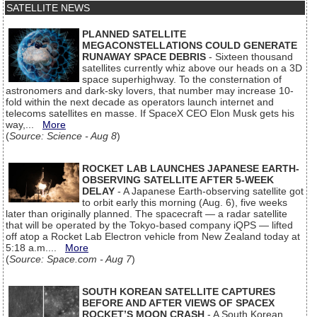
SATELLITE NEWS
PLANNED SATELLITE
MEGACONSTELLATIONS COULD GENERATE
RUNAWAY SPACE DEBRIS
- Sixteen thousand
satellites currently whiz above our heads on a 3D
space superhighway. To the consternation of
astronomers and dark-sky lovers, that number may increase 10-
fold within the next decade as operators launch internet and
telecoms satellites en masse. If SpaceX CEO Elon Musk gets his
way,...
More
(
Source: Science - Aug 8
)
ROCKET LAB LAUNCHES JAPANESE EARTH-
OBSERVING SATELLITE AFTER 5-WEEK
DELAY
- A Japanese Earth-observing satellite got
to orbit early this morning (Aug. 6), five weeks
later than originally planned. The spacecraft — a radar satellite
that will be operated by the Tokyo-based company iQPS — lifted
off atop a Rocket Lab Electron vehicle from New Zealand today at
5:18 a.m....
More
(
Source: Space.com - Aug 7
)
SOUTH KOREAN SATELLITE CAPTURES
BEFORE AND AFTER VIEWS OF SPACEX
ROCKET’S MOON CRASH
- A South Korean