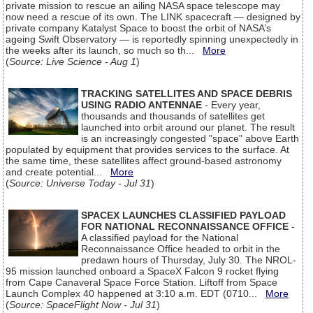
private mission to rescue an ailing NASA space telescope may
now need a rescue of its own. The LINK spacecraft — designed by
private company Katalyst Space to boost the orbit of NASA’s
ageing Swift Observatory — is reportedly spinning unexpectedly in
the weeks after its launch, so much so th...
More
(
Source: Live Science - Aug 1
)
TRACKING SATELLITES AND SPACE DEBRIS
USING RADIO ANTENNAE
- Every year,
thousands and thousands of satellites get
launched into orbit around our planet. The result
is an increasingly congested "space" above Earth
populated by equipment that provides services to the surface. At
the same time, these satellites affect ground-based astronomy
and create potential...
More
(
Source: Universe Today - Jul 31
)
SPACEX LAUNCHES CLASSIFIED PAYLOAD
FOR NATIONAL RECONNAISSANCE OFFICE
-
A classified payload for the National
Reconnaissance Office headed to orbit in the
predawn hours of Thursday, July 30. The NROL-
95 mission launched onboard a SpaceX Falcon 9 rocket flying
from Cape Canaveral Space Force Station. Liftoff from Space
Launch Complex 40 happened at 3:10 a.m. EDT (0710...
More
(
Source: SpaceFlight Now - Jul 31
)