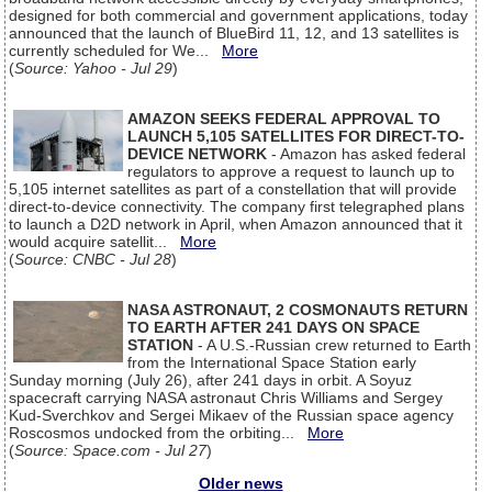
designed for both commercial and government applications, today
announced that the launch of BlueBird 11, 12, and 13 satellites is
currently scheduled for We...
More
(
Source: Yahoo - Jul 29
)
AMAZON SEEKS FEDERAL APPROVAL TO
LAUNCH 5,105 SATELLITES FOR DIRECT-TO-
DEVICE NETWORK
- Amazon has asked federal
regulators to approve a request to launch up to
5,105 internet satellites as part of a constellation that will provide
direct-to-device connectivity. The company first telegraphed plans
to launch a D2D network in April, when Amazon announced that it
would acquire satellit...
More
(
Source: CNBC - Jul 28
)
NASA ASTRONAUT, 2 COSMONAUTS RETURN
TO EARTH AFTER 241 DAYS ON SPACE
STATION
- A U.S.-Russian crew returned to Earth
from the International Space Station early
Sunday morning (July 26), after 241 days in orbit. A Soyuz
spacecraft carrying NASA astronaut Chris Williams and Sergey
Kud-Sverchkov and Sergei Mikaev of the Russian space agency
Roscosmos undocked from the orbiting...
More
(
Source: Space.com - Jul 27
)
Older news