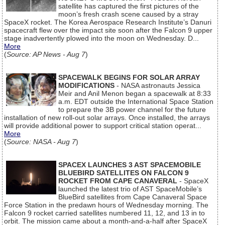
satellite has captured the first pictures of the
moon’s fresh crash scene caused by a stray
SpaceX rocket. The Korea Aerospace Research Institute’s Danuri
spacecraft flew over the impact site soon after the Falcon 9 upper
stage inadvertently plowed into the moon on Wednesday. D...
More
(
Source: AP News - Aug 7
)
SPACEWALK BEGINS FOR SOLAR ARRAY
MODIFICATIONS
- NASA astronauts Jessica
Meir and Anil Menon began a spacewalk at 8:33
a.m. EDT outside the International Space Station
to prepare the 3B power channel for the future
installation of new roll-out solar arrays. Once installed, the arrays
will provide additional power to support critical station operat...
More
(
Source: NASA - Aug 7
)
SPACEX LAUNCHES 3 AST SPACEMOBILE
BLUEBIRD SATELLITES ON FALCON 9
ROCKET FROM CAPE CANAVERAL
- SpaceX
launched the latest trio of AST SpaceMobile’s
BlueBird satellites from Cape Canaveral Space
Force Station in the predawn hours of Wednesday morning. The
Falcon 9 rocket carried satellites numbered 11, 12, and 13 in to
orbit. The mission came about a month-and-a-half after SpaceX