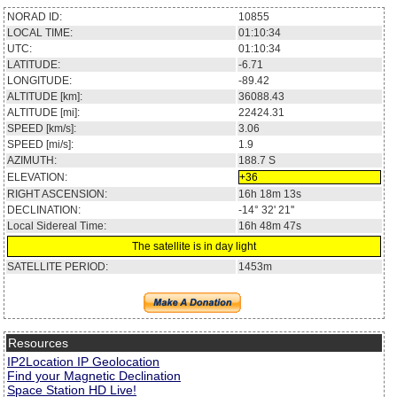
NORAD ID:
10855
LOCAL TIME:
01:10:34
UTC:
01:10:34
LATITUDE:
-6.71
LONGITUDE:
-89.42
ALTITUDE [km]:
36088.43
ALTITUDE [mi]:
22424.31
SPEED [km/s]:
3.06
SPEED [mi/s]:
1.9
AZIMUTH:
188.7
S
ELEVATION:
+36
RIGHT ASCENSION:
16h 18m 13s
DECLINATION:
-14° 32' 21''
Local Sidereal Time:
16h 48m 47s
The satellite is in day light
SATELLITE PERIOD:
1453m
Resources
IP2Location IP Geolocation
Find your Magnetic Declination
Space Station HD Live!