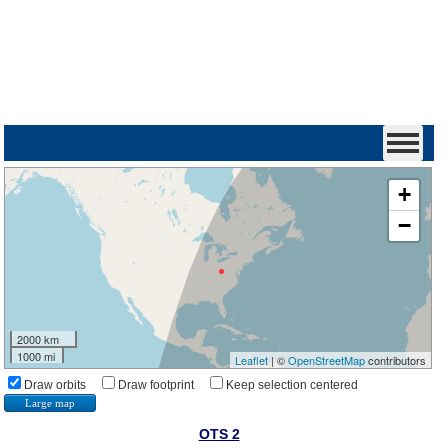
+
−
2000 km
1000 mi
Leaflet
| ©
OpenStreetMap
contributors
Draw orbits
Draw footprint
Keep selection centered
Large map
OTS 2