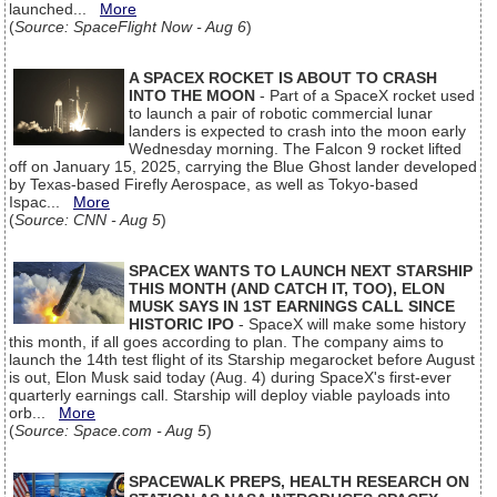
launched...
More
(
Source: SpaceFlight Now - Aug 6
)
A SPACEX ROCKET IS ABOUT TO CRASH
INTO THE MOON
- Part of a SpaceX rocket used
to launch a pair of robotic commercial lunar
landers is expected to crash into the moon early
Wednesday morning. The Falcon 9 rocket lifted
off on January 15, 2025, carrying the Blue Ghost lander developed
by Texas-based Firefly Aerospace, as well as Tokyo-based
Ispac...
More
(
Source: CNN - Aug 5
)
SPACEX WANTS TO LAUNCH NEXT STARSHIP
THIS MONTH (AND CATCH IT, TOO), ELON
MUSK SAYS IN 1ST EARNINGS CALL SINCE
HISTORIC IPO
- SpaceX will make some history
this month, if all goes according to plan. The company aims to
launch the 14th test flight of its Starship megarocket before August
is out, Elon Musk said today (Aug. 4) during SpaceX's first-ever
quarterly earnings call. Starship will deploy viable payloads into
orb...
More
(
Source: Space.com - Aug 5
)
SPACEWALK PREPS, HEALTH RESEARCH ON