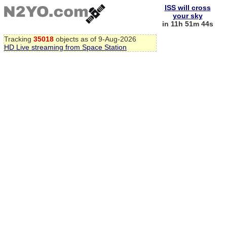
ISS will cross
your sky
in 11h 51m 44s
Tracking
35018
objects as of 9-Aug-2026
HD Live streaming from Space Station