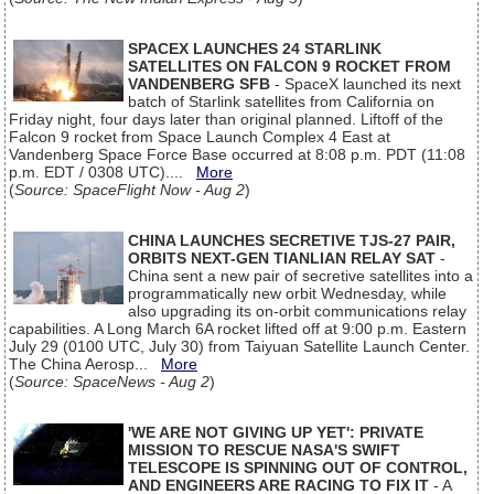
SPACEX LAUNCHES 24 STARLINK
SATELLITES ON FALCON 9 ROCKET FROM
VANDENBERG SFB
- SpaceX launched its next
batch of Starlink satellites from California on
Friday night, four days later than original planned. Liftoff of the
Falcon 9 rocket from Space Launch Complex 4 East at
Vandenberg Space Force Base occurred at 8:08 p.m. PDT (11:08
p.m. EDT / 0308 UTC)....
More
(
Source: SpaceFlight Now - Aug 2
)
CHINA LAUNCHES SECRETIVE TJS-27 PAIR,
ORBITS NEXT-GEN TIANLIAN RELAY SAT
-
China sent a new pair of secretive satellites into a
programmatically new orbit Wednesday, while
also upgrading its on-orbit communications relay
capabilities. A Long March 6A rocket lifted off at 9:00 p.m. Eastern
July 29 (0100 UTC, July 30) from Taiyuan Satellite Launch Center.
The China Aerosp...
More
(
Source: SpaceNews - Aug 2
)
'WE ARE NOT GIVING UP YET': PRIVATE
MISSION TO RESCUE NASA'S SWIFT
TELESCOPE IS SPINNING OUT OF CONTROL,
AND ENGINEERS ARE RACING TO FIX IT
- A