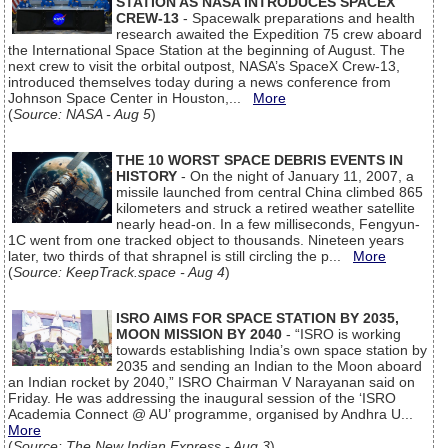
STATION AS NASA INTRODUCES SPACEX
CREW-13
- Spacewalk preparations and health
research awaited the Expedition 75 crew aboard
the International Space Station at the beginning of August. The
next crew to visit the orbital outpost, NASA’s SpaceX Crew-13,
introduced themselves today during a news conference from
Johnson Space Center in Houston,...
More
(
Source: NASA - Aug 5
)
THE 10 WORST SPACE DEBRIS EVENTS IN
HISTORY
- On the night of January 11, 2007, a
missile launched from central China climbed 865
kilometers and struck a retired weather satellite
nearly head-on. In a few milliseconds, Fengyun-
1C went from one tracked object to thousands. Nineteen years
later, two thirds of that shrapnel is still circling the p...
More
(
Source: KeepTrack.space - Aug 4
)
ISRO AIMS FOR SPACE STATION BY 2035,
MOON MISSION BY 2040
- “ISRO is working
towards establishing India’s own space station by
2035 and sending an Indian to the Moon aboard
an Indian rocket by 2040,” ISRO Chairman V Narayanan said on
Friday. He was addressing the inaugural session of the ‘ISRO
Academia Connect @ AU’ programme, organised by Andhra U...
More
(
Source: The New Indian Express - Aug 3
)