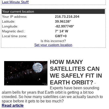
Last Minute Stuff!
Your current location
Your IP address:
216.73.216.204
Latitude:
39.96138°
Longitude:
-82.997749°
Magnetic decl.:
7° 14' W
Local time zone:
GMT+0
Is this incorrect?
Set your custom location
HOW MANY
SATELLITES CAN
WE SAFELY FIT IN
EARTH ORBIT?
-
Experts have been sounding
alarm bells for years that Earth orbit is getting a bit too
crowded. So how many satellites can we actually launch to
space before it gets to be too much?
Read article