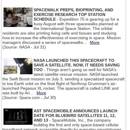
SPACEWALK PREPS, BIOPRINTING, AND
EXERCISE RESEARCH TOP STATION
SCHEDULE
- Expedition 75 is gearing up for a
busy August with three spacewalks planned at
the International Space Station. The orbital
residents are also printing living cells and tissues and studying
how to increase the effectiveness of exercising in space. Mission
managers discussed a series of spacewalks...
More
(
Source: NASA - Jul 31
)
NASA LAUNCHED THIS SPACECRAFT TO
SAVE A SATELLITE. NOW, IT NEEDS SAVING
TOO
- Things aren't going so well for NASA's
latest satellite rescue mission. NASA launched
the Swift Boost mission on July 3, sending a specialized spacecraft
to low Earth orbit on the final flight of Northrop Grumman's air-
launched Pegasus XL rocket. The spacecraft is called LINK and
was built by Ari...
More
(
Source: Space.com - Jul 30
)
AST SPACEMOBILE ANNOUNCES LAUNCH
DATE FOR BLUEBIRD SATELLITES 11, 12,
AND 13
- SpaceMobile, Inc., the company
building the first and only space-based cellular
broadband network accessible directly by everyday smartphones,