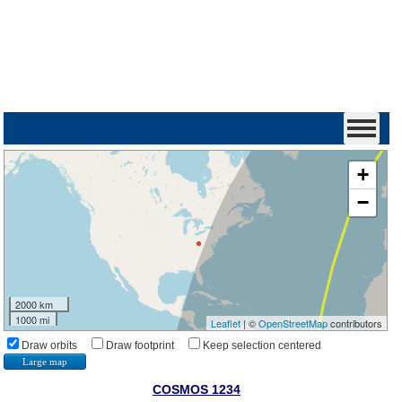
+
−
2000 km
1000 mi
Leaflet
| ©
OpenStreetMap
contributors
Draw orbits
Draw footprint
Keep selection centered
Large map
COSMOS 1234