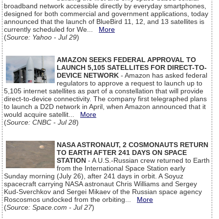
broadband network accessible directly by everyday smartphones,
designed for both commercial and government applications, today
announced that the launch of BlueBird 11, 12, and 13 satellites is
currently scheduled for We...
More
(
Source: Yahoo - Jul 29
)
AMAZON SEEKS FEDERAL APPROVAL TO
LAUNCH 5,105 SATELLITES FOR DIRECT-TO-
DEVICE NETWORK
- Amazon has asked federal
regulators to approve a request to launch up to
5,105 internet satellites as part of a constellation that will provide
direct-to-device connectivity. The company first telegraphed plans
to launch a D2D network in April, when Amazon announced that it
would acquire satellit...
More
(
Source: CNBC - Jul 28
)
NASA ASTRONAUT, 2 COSMONAUTS RETURN
TO EARTH AFTER 241 DAYS ON SPACE
STATION
- A U.S.-Russian crew returned to Earth
from the International Space Station early
Sunday morning (July 26), after 241 days in orbit. A Soyuz
spacecraft carrying NASA astronaut Chris Williams and Sergey
Kud-Sverchkov and Sergei Mikaev of the Russian space agency
Roscosmos undocked from the orbiting...
More
(
Source: Space.com - Jul 27
)