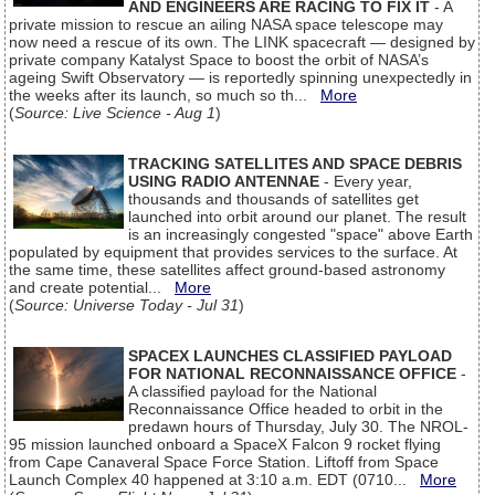
AND ENGINEERS ARE RACING TO FIX IT
- A
private mission to rescue an ailing NASA space telescope may
now need a rescue of its own. The LINK spacecraft — designed by
private company Katalyst Space to boost the orbit of NASA’s
ageing Swift Observatory — is reportedly spinning unexpectedly in
the weeks after its launch, so much so th...
More
(
Source: Live Science - Aug 1
)
TRACKING SATELLITES AND SPACE DEBRIS
USING RADIO ANTENNAE
- Every year,
thousands and thousands of satellites get
launched into orbit around our planet. The result
is an increasingly congested "space" above Earth
populated by equipment that provides services to the surface. At
the same time, these satellites affect ground-based astronomy
and create potential...
More
(
Source: Universe Today - Jul 31
)
SPACEX LAUNCHES CLASSIFIED PAYLOAD
FOR NATIONAL RECONNAISSANCE OFFICE
-
A classified payload for the National
Reconnaissance Office headed to orbit in the
predawn hours of Thursday, July 30. The NROL-
95 mission launched onboard a SpaceX Falcon 9 rocket flying
from Cape Canaveral Space Force Station. Liftoff from Space
Launch Complex 40 happened at 3:10 a.m. EDT (0710...
More