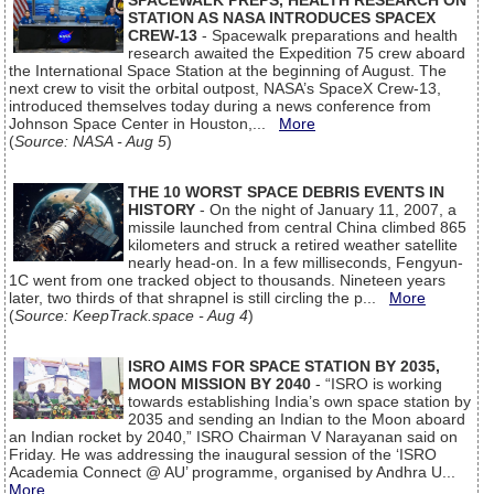
SPACEWALK PREPS, HEALTH RESEARCH ON
STATION AS NASA INTRODUCES SPACEX
CREW-13
- Spacewalk preparations and health
research awaited the Expedition 75 crew aboard
the International Space Station at the beginning of August. The
next crew to visit the orbital outpost, NASA’s SpaceX Crew-13,
introduced themselves today during a news conference from
Johnson Space Center in Houston,...
More
(
Source: NASA - Aug 5
)
THE 10 WORST SPACE DEBRIS EVENTS IN
HISTORY
- On the night of January 11, 2007, a
missile launched from central China climbed 865
kilometers and struck a retired weather satellite
nearly head-on. In a few milliseconds, Fengyun-
1C went from one tracked object to thousands. Nineteen years
later, two thirds of that shrapnel is still circling the p...
More
(
Source: KeepTrack.space - Aug 4
)
ISRO AIMS FOR SPACE STATION BY 2035,
MOON MISSION BY 2040
- “ISRO is working
towards establishing India’s own space station by
2035 and sending an Indian to the Moon aboard
an Indian rocket by 2040,” ISRO Chairman V Narayanan said on
Friday. He was addressing the inaugural session of the ‘ISRO
Academia Connect @ AU’ programme, organised by Andhra U...
More