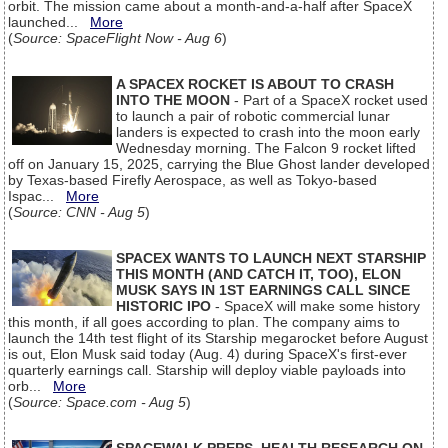
orbit. The mission came about a month-and-a-half after SpaceX
launched...
More
(
Source: SpaceFlight Now - Aug 6
)
A SPACEX ROCKET IS ABOUT TO CRASH
INTO THE MOON
- Part of a SpaceX rocket used
to launch a pair of robotic commercial lunar
landers is expected to crash into the moon early
Wednesday morning. The Falcon 9 rocket lifted
off on January 15, 2025, carrying the Blue Ghost lander developed
by Texas-based Firefly Aerospace, as well as Tokyo-based
Ispac...
More
(
Source: CNN - Aug 5
)
SPACEX WANTS TO LAUNCH NEXT STARSHIP
THIS MONTH (AND CATCH IT, TOO), ELON
MUSK SAYS IN 1ST EARNINGS CALL SINCE
HISTORIC IPO
- SpaceX will make some history
this month, if all goes according to plan. The company aims to
launch the 14th test flight of its Starship megarocket before August
is out, Elon Musk said today (Aug. 4) during SpaceX's first-ever
quarterly earnings call. Starship will deploy viable payloads into
orb...
More
(
Source: Space.com - Aug 5
)