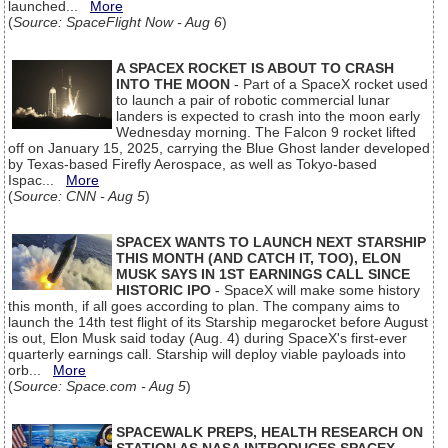
launched...
More
(
Source: SpaceFlight Now - Aug 6
)
A SPACEX ROCKET IS ABOUT TO CRASH
INTO THE MOON
- Part of a SpaceX rocket used
to launch a pair of robotic commercial lunar
landers is expected to crash into the moon early
Wednesday morning. The Falcon 9 rocket lifted
off on January 15, 2025, carrying the Blue Ghost lander developed
by Texas-based Firefly Aerospace, as well as Tokyo-based
Ispac...
More
(
Source: CNN - Aug 5
)
SPACEX WANTS TO LAUNCH NEXT STARSHIP
THIS MONTH (AND CATCH IT, TOO), ELON
MUSK SAYS IN 1ST EARNINGS CALL SINCE
HISTORIC IPO
- SpaceX will make some history
this month, if all goes according to plan. The company aims to
launch the 14th test flight of its Starship megarocket before August
is out, Elon Musk said today (Aug. 4) during SpaceX's first-ever
quarterly earnings call. Starship will deploy viable payloads into
orb...
More
(
Source: Space.com - Aug 5
)
SPACEWALK PREPS, HEALTH RESEARCH ON