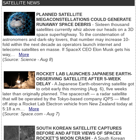
SATELLITE NEWS
PLANNED SATELLITE
MEGACONSTELLATIONS COULD GENERATE
RUNAWAY SPACE DEBRIS
- Sixteen thousand
satellites currently whiz above our heads on a 3D
space superhighway. To the consternation of
astronomers and dark-sky lovers, that number may increase 10-
fold within the next decade as operators launch internet and
telecoms satellites en masse. If SpaceX CEO Elon Musk gets his
way,...
More
(
Source: Science - Aug 8
)
ROCKET LAB LAUNCHES JAPANESE EARTH-
OBSERVING SATELLITE AFTER 5-WEEK
DELAY
- A Japanese Earth-observing satellite got
to orbit early this morning (Aug. 6), five weeks
later than originally planned. The spacecraft — a radar satellite
that will be operated by the Tokyo-based company iQPS — lifted
off atop a Rocket Lab Electron vehicle from New Zealand today at
5:18 a.m....
More
(
Source: Space.com - Aug 7
)
SOUTH KOREAN SATELLITE CAPTURES
BEFORE AND AFTER VIEWS OF SPACEX
ROCKET’S MOON CRASH
- A South Korean