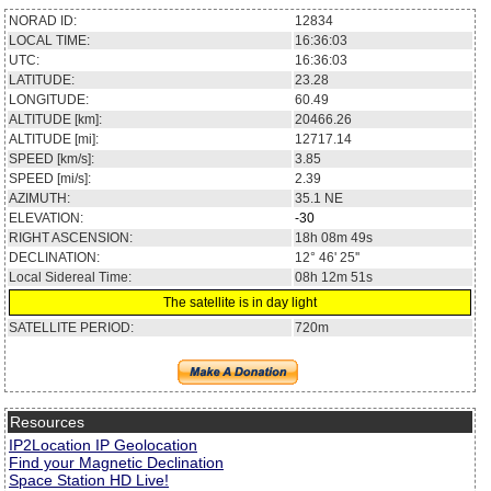
NORAD ID:
12834
LOCAL TIME:
16:36:04
UTC:
16:36:04
LATITUDE:
23.27
LONGITUDE:
60.48
ALTITUDE [km]:
20468.81
ALTITUDE [mi]:
12718.73
SPEED [km/s]:
3.85
SPEED [mi/s]:
2.39
AZIMUTH:
35.1
NE
ELEVATION:
-30
RIGHT ASCENSION:
18h 08m 49s
DECLINATION:
12° 46' 11''
Local Sidereal Time:
08h 12m 52s
The satellite is in day light
SATELLITE PERIOD:
720m
Resources
IP2Location IP Geolocation
Find your Magnetic Declination
Space Station HD Live!