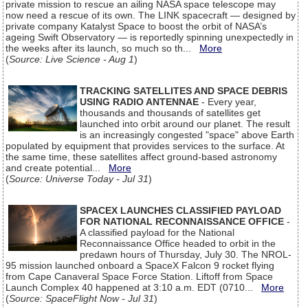
private mission to rescue an ailing NASA space telescope may
now need a rescue of its own. The LINK spacecraft — designed by
private company Katalyst Space to boost the orbit of NASA’s
ageing Swift Observatory — is reportedly spinning unexpectedly in
the weeks after its launch, so much so th...
More
(
Source: Live Science - Aug 1
)
TRACKING SATELLITES AND SPACE DEBRIS
USING RADIO ANTENNAE
- Every year,
thousands and thousands of satellites get
launched into orbit around our planet. The result
is an increasingly congested "space" above Earth
populated by equipment that provides services to the surface. At
the same time, these satellites affect ground-based astronomy
and create potential...
More
(
Source: Universe Today - Jul 31
)
SPACEX LAUNCHES CLASSIFIED PAYLOAD
FOR NATIONAL RECONNAISSANCE OFFICE
-
A classified payload for the National
Reconnaissance Office headed to orbit in the
predawn hours of Thursday, July 30. The NROL-
95 mission launched onboard a SpaceX Falcon 9 rocket flying
from Cape Canaveral Space Force Station. Liftoff from Space
Launch Complex 40 happened at 3:10 a.m. EDT (0710...
More
(
Source: SpaceFlight Now - Jul 31
)