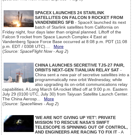
SPACEX LAUNCHES 24 STARLINK
SATELLITES ON FALCON 9 ROCKET FROM
VANDENBERG SFB
- SpaceX launched its next
batch of Starlink satellites from California on
Friday night, four days later than original planned. Liftoff of the
Falcon 9 rocket from Space Launch Complex 4 East at
Vandenberg Space Force Base occurred at 8:08 p.m. PDT (11:08
p.m. EDT / 0308 UTC)....
More
(
Source: SpaceFlight Now - Aug 2
)
CHINA LAUNCHES SECRETIVE TJS-27 PAIR,
ORBITS NEXT-GEN TIANLIAN RELAY SAT
-
China sent a new pair of secretive satellites into a
programmatically new orbit Wednesday, while
also upgrading its on-orbit communications relay
capabilities. A Long March 6A rocket lifted off at 9:00 p.m. Eastern
July 29 (0100 UTC, July 30) from Taiyuan Satellite Launch Center.
The China Aerosp...
More
(
Source: SpaceNews - Aug 2
)
'WE ARE NOT GIVING UP YET': PRIVATE
MISSION TO RESCUE NASA'S SWIFT
TELESCOPE IS SPINNING OUT OF CONTROL,
AND ENGINEERS ARE RACING TO FIX IT
- A