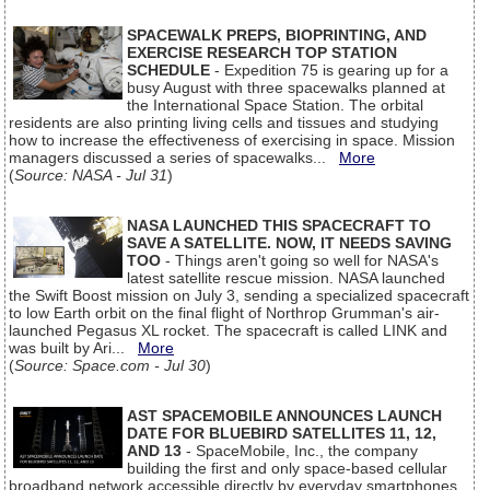
SPACEWALK PREPS, BIOPRINTING, AND
EXERCISE RESEARCH TOP STATION
SCHEDULE
- Expedition 75 is gearing up for a
busy August with three spacewalks planned at
the International Space Station. The orbital
residents are also printing living cells and tissues and studying
how to increase the effectiveness of exercising in space. Mission
managers discussed a series of spacewalks...
More
(
Source: NASA - Jul 31
)
NASA LAUNCHED THIS SPACECRAFT TO
SAVE A SATELLITE. NOW, IT NEEDS SAVING
TOO
- Things aren't going so well for NASA's
latest satellite rescue mission. NASA launched
the Swift Boost mission on July 3, sending a specialized spacecraft
to low Earth orbit on the final flight of Northrop Grumman's air-
launched Pegasus XL rocket. The spacecraft is called LINK and
was built by Ari...
More
(
Source: Space.com - Jul 30
)
AST SPACEMOBILE ANNOUNCES LAUNCH
DATE FOR BLUEBIRD SATELLITES 11, 12,
AND 13
- SpaceMobile, Inc., the company
building the first and only space-based cellular
broadband network accessible directly by everyday smartphones,