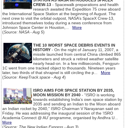
STATION AS NASA INTRODUCES SPACEX
CREW-13
- Spacewalk preparations and health
research awaited the Expedition 75 crew aboard
the International Space Station at the beginning of August. The
next crew to visit the orbital outpost, NASA’s SpaceX Crew-13,
introduced themselves today during a news conference from
Johnson Space Center in Houston,...
More
(
Source: NASA - Aug 5
)
THE 10 WORST SPACE DEBRIS EVENTS IN
HISTORY
- On the night of January 11, 2007, a
missile launched from central China climbed 865
kilometers and struck a retired weather satellite
nearly head-on. In a few milliseconds, Fengyun-
1C went from one tracked object to thousands. Nineteen years
later, two thirds of that shrapnel is still circling the p...
More
(
Source: KeepTrack.space - Aug 4
)
ISRO AIMS FOR SPACE STATION BY 2035,
MOON MISSION BY 2040
- “ISRO is working
towards establishing India’s own space station by
2035 and sending an Indian to the Moon aboard
an Indian rocket by 2040,” ISRO Chairman V Narayanan said on
Friday. He was addressing the inaugural session of the ‘ISRO
Academia Connect @ AU’ programme, organised by Andhra U...
More
(
Source: The New Indian Express - Aug 3
)