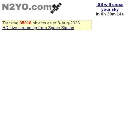
ISS will cross
your sky
in 0h 30m 13s
Tracking
35018
objects as of 8-Aug-2026
HD Live streaming from Space Station