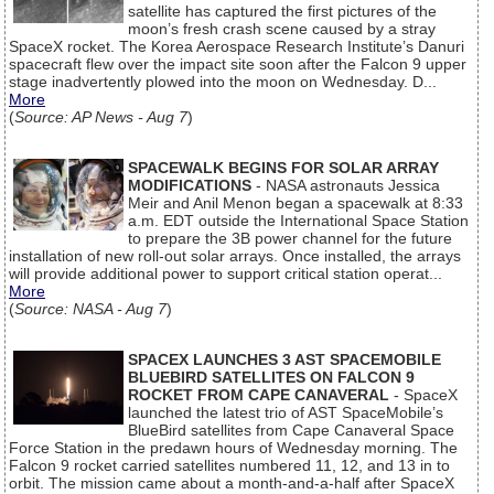
satellite has captured the first pictures of the
moon’s fresh crash scene caused by a stray
SpaceX rocket. The Korea Aerospace Research Institute’s Danuri
spacecraft flew over the impact site soon after the Falcon 9 upper
stage inadvertently plowed into the moon on Wednesday. D...
More
(
Source: AP News - Aug 7
)
SPACEWALK BEGINS FOR SOLAR ARRAY
MODIFICATIONS
- NASA astronauts Jessica
Meir and Anil Menon began a spacewalk at 8:33
a.m. EDT outside the International Space Station
to prepare the 3B power channel for the future
installation of new roll-out solar arrays. Once installed, the arrays
will provide additional power to support critical station operat...
More
(
Source: NASA - Aug 7
)
SPACEX LAUNCHES 3 AST SPACEMOBILE
BLUEBIRD SATELLITES ON FALCON 9
ROCKET FROM CAPE CANAVERAL
- SpaceX
launched the latest trio of AST SpaceMobile’s
BlueBird satellites from Cape Canaveral Space
Force Station in the predawn hours of Wednesday morning. The
Falcon 9 rocket carried satellites numbered 11, 12, and 13 in to
orbit. The mission came about a month-and-a-half after SpaceX