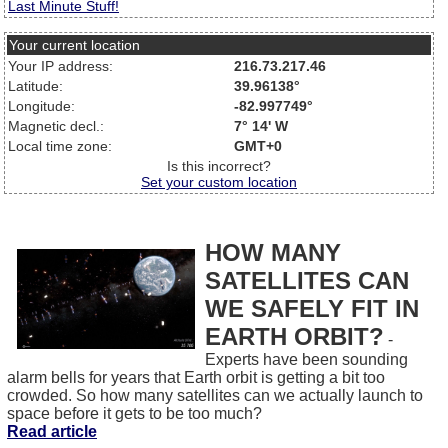
Last Minute Stuff!
Your current location
Your IP address:
216.73.217.46
Latitude:
39.96138°
Longitude:
-82.997749°
Magnetic decl.:
7° 14' W
Local time zone:
GMT+0
Is this incorrect?
Set your custom location
HOW MANY
SATELLITES CAN
WE SAFELY FIT IN
EARTH ORBIT?
-
Experts have been sounding
alarm bells for years that Earth orbit is getting a bit too
crowded. So how many satellites can we actually launch to
space before it gets to be too much?
Read article