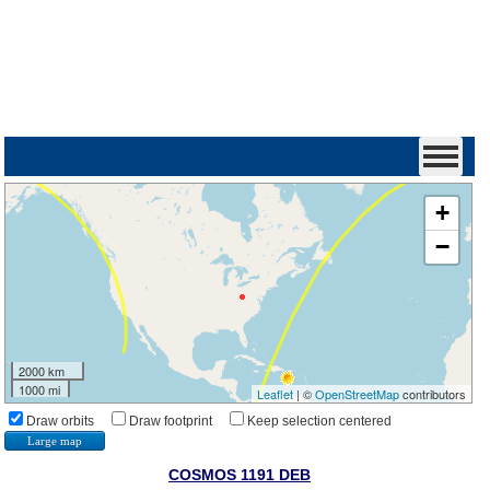
+
−
2000 km
1000 mi
Leaflet
| ©
OpenStreetMap
contributors
Draw orbits
Draw footprint
Keep selection centered
Large map
COSMOS 1191 DEB