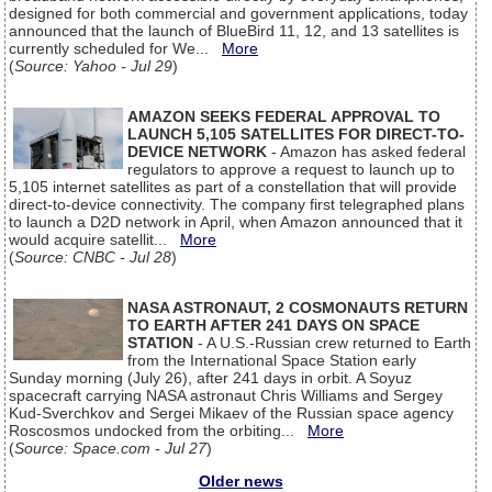
designed for both commercial and government applications, today
announced that the launch of BlueBird 11, 12, and 13 satellites is
currently scheduled for We...
More
(
Source: Yahoo - Jul 29
)
AMAZON SEEKS FEDERAL APPROVAL TO
LAUNCH 5,105 SATELLITES FOR DIRECT-TO-
DEVICE NETWORK
- Amazon has asked federal
regulators to approve a request to launch up to
5,105 internet satellites as part of a constellation that will provide
direct-to-device connectivity. The company first telegraphed plans
to launch a D2D network in April, when Amazon announced that it
would acquire satellit...
More
(
Source: CNBC - Jul 28
)
NASA ASTRONAUT, 2 COSMONAUTS RETURN
TO EARTH AFTER 241 DAYS ON SPACE
STATION
- A U.S.-Russian crew returned to Earth
from the International Space Station early
Sunday morning (July 26), after 241 days in orbit. A Soyuz
spacecraft carrying NASA astronaut Chris Williams and Sergey
Kud-Sverchkov and Sergei Mikaev of the Russian space agency
Roscosmos undocked from the orbiting...
More
(
Source: Space.com - Jul 27
)
Older news