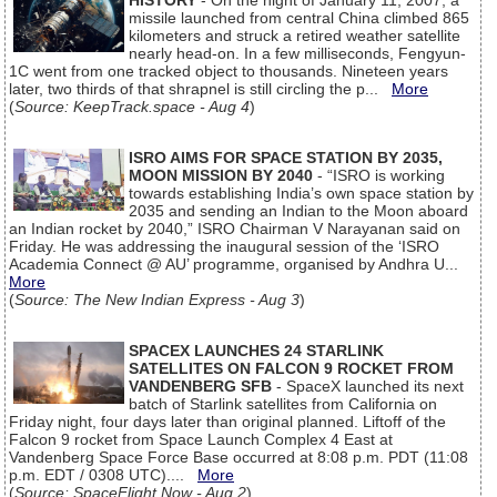
HISTORY
- On the night of January 11, 2007, a
missile launched from central China climbed 865
kilometers and struck a retired weather satellite
nearly head-on. In a few milliseconds, Fengyun-
1C went from one tracked object to thousands. Nineteen years
later, two thirds of that shrapnel is still circling the p...
More
(
Source: KeepTrack.space - Aug 4
)
ISRO AIMS FOR SPACE STATION BY 2035,
MOON MISSION BY 2040
- “ISRO is working
towards establishing India’s own space station by
2035 and sending an Indian to the Moon aboard
an Indian rocket by 2040,” ISRO Chairman V Narayanan said on
Friday. He was addressing the inaugural session of the ‘ISRO
Academia Connect @ AU’ programme, organised by Andhra U...
More
(
Source: The New Indian Express - Aug 3
)
SPACEX LAUNCHES 24 STARLINK
SATELLITES ON FALCON 9 ROCKET FROM
VANDENBERG SFB
- SpaceX launched its next
batch of Starlink satellites from California on
Friday night, four days later than original planned. Liftoff of the
Falcon 9 rocket from Space Launch Complex 4 East at
Vandenberg Space Force Base occurred at 8:08 p.m. PDT (11:08
p.m. EDT / 0308 UTC)....
More
(
Source: SpaceFlight Now - Aug 2
)