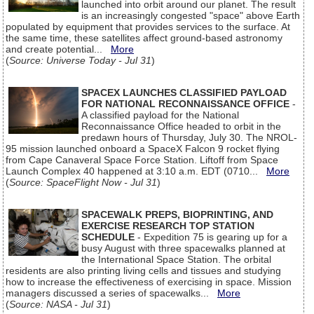
launched into orbit around our planet. The result
is an increasingly congested "space" above Earth
populated by equipment that provides services to the surface. At
the same time, these satellites affect ground-based astronomy
and create potential...
More
(
Source: Universe Today - Jul 31
)
SPACEX LAUNCHES CLASSIFIED PAYLOAD
FOR NATIONAL RECONNAISSANCE OFFICE
-
A classified payload for the National
Reconnaissance Office headed to orbit in the
predawn hours of Thursday, July 30. The NROL-
95 mission launched onboard a SpaceX Falcon 9 rocket flying
from Cape Canaveral Space Force Station. Liftoff from Space
Launch Complex 40 happened at 3:10 a.m. EDT (0710...
More
(
Source: SpaceFlight Now - Jul 31
)
SPACEWALK PREPS, BIOPRINTING, AND
EXERCISE RESEARCH TOP STATION
SCHEDULE
- Expedition 75 is gearing up for a
busy August with three spacewalks planned at
the International Space Station. The orbital
residents are also printing living cells and tissues and studying
how to increase the effectiveness of exercising in space. Mission
managers discussed a series of spacewalks...
More
(
Source: NASA - Jul 31
)