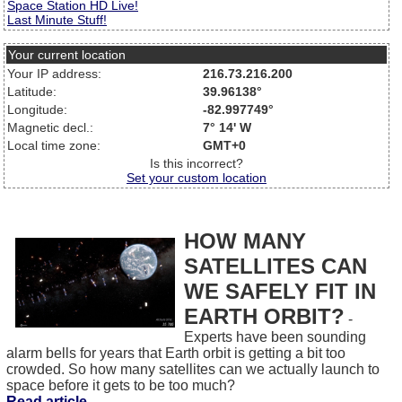
Space Station HD Live!
Last Minute Stuff!
Your current location
Your IP address:
216.73.216.200
Latitude:
39.96138°
Longitude:
-82.997749°
Magnetic decl.:
7° 14' W
Local time zone:
GMT+0
Is this incorrect?
Set your custom location
HOW MANY
SATELLITES CAN
WE SAFELY FIT IN
EARTH ORBIT?
-
Experts have been sounding
alarm bells for years that Earth orbit is getting a bit too
crowded. So how many satellites can we actually launch to
space before it gets to be too much?
Read article