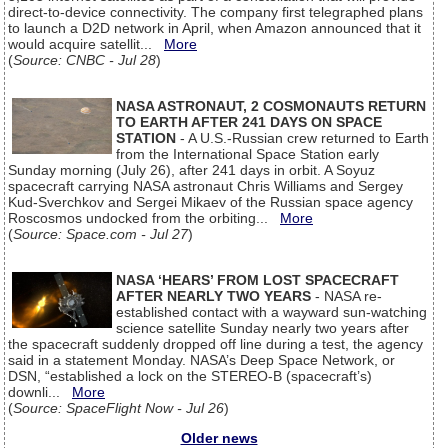
direct-to-device connectivity. The company first telegraphed plans
to launch a D2D network in April, when Amazon announced that it
would acquire satellit...
More
(
Source: CNBC - Jul 28
)
NASA ASTRONAUT, 2 COSMONAUTS RETURN
TO EARTH AFTER 241 DAYS ON SPACE
STATION
- A U.S.-Russian crew returned to Earth
from the International Space Station early
Sunday morning (July 26), after 241 days in orbit. A Soyuz
spacecraft carrying NASA astronaut Chris Williams and Sergey
Kud-Sverchkov and Sergei Mikaev of the Russian space agency
Roscosmos undocked from the orbiting...
More
(
Source: Space.com - Jul 27
)
NASA ‘HEARS’ FROM LOST SPACECRAFT
AFTER NEARLY TWO YEARS
- NASA re-
established contact with a wayward sun-watching
science satellite Sunday nearly two years after
the spacecraft suddenly dropped off line during a test, the agency
said in a statement Monday. NASA’s Deep Space Network, or
DSN, “established a lock on the STEREO-B (spacecraft’s)
downli...
More
(
Source: SpaceFlight Now - Jul 26
)
Older news