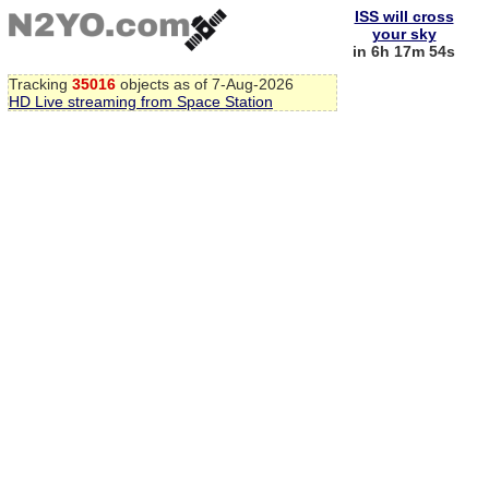
ISS will cross
your sky
in 6h 17m 53s
Tracking
35016
objects as of 7-Aug-2026
HD Live streaming from Space Station