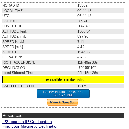
NORAD ID:
13532
LOCAL TIME:
06:44:12
UTC:
06:44:12
LATITUDE:
-75.41
LONGITUDE:
-142.40
ALTITUDE [km]:
1508.54
ALTITUDE [mi]:
937.36
SPEED [km/s]:
7.11
SPEED [mi/s]:
4.42
AZIMUTH:
194.9
S
ELEVATION:
-57.5
RIGHT ASCENSION:
11h 49m 38s
DECLINATION:
-70° 55' 10''
Local Sidereal Time:
22h 15m 26s
The satellite is in day light
SATELLITE PERIOD:
121m
10-DAY PREDICTIONS FOR
DELTA 1 DEB
Resources
IP2Location IP Geolocation
Find your Magnetic Declination