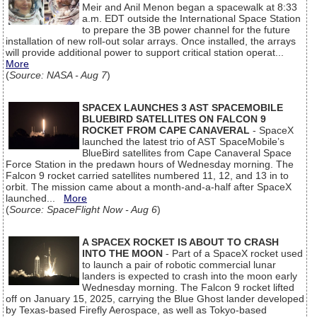
Meir and Anil Menon began a spacewalk at 8:33
a.m. EDT outside the International Space Station
to prepare the 3B power channel for the future
installation of new roll-out solar arrays. Once installed, the arrays
will provide additional power to support critical station operat...
More
(
Source: NASA - Aug 7
)
SPACEX LAUNCHES 3 AST SPACEMOBILE
BLUEBIRD SATELLITES ON FALCON 9
ROCKET FROM CAPE CANAVERAL
- SpaceX
launched the latest trio of AST SpaceMobile’s
BlueBird satellites from Cape Canaveral Space
Force Station in the predawn hours of Wednesday morning. The
Falcon 9 rocket carried satellites numbered 11, 12, and 13 in to
orbit. The mission came about a month-and-a-half after SpaceX
launched...
More
(
Source: SpaceFlight Now - Aug 6
)
A SPACEX ROCKET IS ABOUT TO CRASH
INTO THE MOON
- Part of a SpaceX rocket used
to launch a pair of robotic commercial lunar
landers is expected to crash into the moon early
Wednesday morning. The Falcon 9 rocket lifted
off on January 15, 2025, carrying the Blue Ghost lander developed
by Texas-based Firefly Aerospace, as well as Tokyo-based