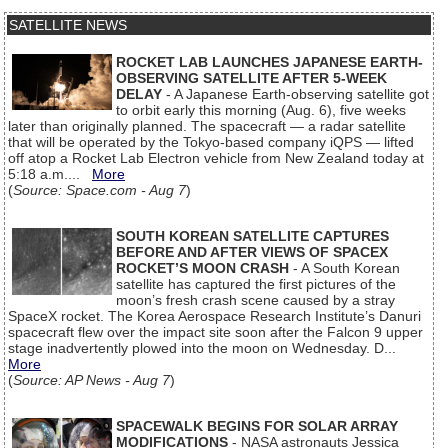
SATELLITE NEWS
ROCKET LAB LAUNCHES JAPANESE EARTH-
OBSERVING SATELLITE AFTER 5-WEEK
DELAY
- A Japanese Earth-observing satellite got
to orbit early this morning (Aug. 6), five weeks
later than originally planned. The spacecraft — a radar satellite
that will be operated by the Tokyo-based company iQPS — lifted
off atop a Rocket Lab Electron vehicle from New Zealand today at
5:18 a.m....
More
(
Source: Space.com - Aug 7
)
SOUTH KOREAN SATELLITE CAPTURES
BEFORE AND AFTER VIEWS OF SPACEX
ROCKET’S MOON CRASH
- A South Korean
satellite has captured the first pictures of the
moon’s fresh crash scene caused by a stray
SpaceX rocket. The Korea Aerospace Research Institute’s Danuri
spacecraft flew over the impact site soon after the Falcon 9 upper
stage inadvertently plowed into the moon on Wednesday. D...
More
(
Source: AP News - Aug 7
)
SPACEWALK BEGINS FOR SOLAR ARRAY
MODIFICATIONS
- NASA astronauts Jessica