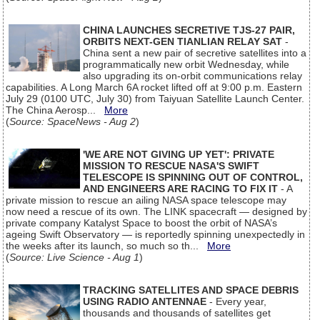
CHINA LAUNCHES SECRETIVE TJS-27 PAIR,
ORBITS NEXT-GEN TIANLIAN RELAY SAT
-
China sent a new pair of secretive satellites into a
programmatically new orbit Wednesday, while
also upgrading its on-orbit communications relay
capabilities. A Long March 6A rocket lifted off at 9:00 p.m. Eastern
July 29 (0100 UTC, July 30) from Taiyuan Satellite Launch Center.
The China Aerosp...
More
(
Source: SpaceNews - Aug 2
)
'WE ARE NOT GIVING UP YET': PRIVATE
MISSION TO RESCUE NASA'S SWIFT
TELESCOPE IS SPINNING OUT OF CONTROL,
AND ENGINEERS ARE RACING TO FIX IT
- A
private mission to rescue an ailing NASA space telescope may
now need a rescue of its own. The LINK spacecraft — designed by
private company Katalyst Space to boost the orbit of NASA’s
ageing Swift Observatory — is reportedly spinning unexpectedly in
the weeks after its launch, so much so th...
More
(
Source: Live Science - Aug 1
)
TRACKING SATELLITES AND SPACE DEBRIS
USING RADIO ANTENNAE
- Every year,
thousands and thousands of satellites get