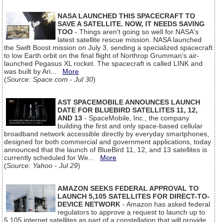
NASA LAUNCHED THIS SPACECRAFT TO
SAVE A SATELLITE. NOW, IT NEEDS SAVING
TOO
- Things aren't going so well for NASA's
latest satellite rescue mission. NASA launched
the Swift Boost mission on July 3, sending a specialized spacecraft
to low Earth orbit on the final flight of Northrop Grumman's air-
launched Pegasus XL rocket. The spacecraft is called LINK and
was built by Ari...
More
(
Source: Space.com - Jul 30
)
AST SPACEMOBILE ANNOUNCES LAUNCH
DATE FOR BLUEBIRD SATELLITES 11, 12,
AND 13
- SpaceMobile, Inc., the company
building the first and only space-based cellular
broadband network accessible directly by everyday smartphones,
designed for both commercial and government applications, today
announced that the launch of BlueBird 11, 12, and 13 satellites is
currently scheduled for We...
More
(
Source: Yahoo - Jul 29
)
AMAZON SEEKS FEDERAL APPROVAL TO
LAUNCH 5,105 SATELLITES FOR DIRECT-TO-
DEVICE NETWORK
- Amazon has asked federal
regulators to approve a request to launch up to
5,105 internet satellites as part of a constellation that will provide