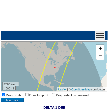
+
−
2000 km
1000 mi
Leaflet
| ©
OpenStreetMap
contributors
Draw orbits
Draw footprint
Keep selection centered
Large map
DELTA 1 DEB