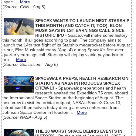
Ispac...
More
(
Source: CNN - Aug 5
)
SPACEX WANTS TO LAUNCH NEXT STARSHIP
THIS MONTH (AND CATCH IT, TOO), ELON
MUSK SAYS IN 1ST EARNINGS CALL SINCE
HISTORIC IPO
- SpaceX will make some history
this month, if all goes according to plan. The company aims to
launch the 14th test flight of its Starship megarocket before August
is out, Elon Musk said today (Aug. 4) during SpaceX's first-ever
quarterly earnings call. Starship will deploy viable payloads into
orb...
More
(
Source: Space.com - Aug 5
)
SPACEWALK PREPS, HEALTH RESEARCH ON
STATION AS NASA INTRODUCES SPACEX
CREW-13
- Spacewalk preparations and health
research awaited the Expedition 75 crew aboard
the International Space Station at the beginning of August. The
next crew to visit the orbital outpost, NASA’s SpaceX Crew-13,
introduced themselves today during a news conference from
Johnson Space Center in Houston,...
More
(
Source: NASA - Aug 5
)
THE 10 WORST SPACE DEBRIS EVENTS IN