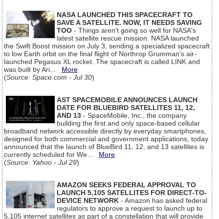
NASA LAUNCHED THIS SPACECRAFT TO
SAVE A SATELLITE. NOW, IT NEEDS SAVING
TOO
- Things aren't going so well for NASA's
latest satellite rescue mission. NASA launched
the Swift Boost mission on July 3, sending a specialized spacecraft
to low Earth orbit on the final flight of Northrop Grumman's air-
launched Pegasus XL rocket. The spacecraft is called LINK and
was built by Ari...
More
(
Source: Space.com - Jul 30
)
AST SPACEMOBILE ANNOUNCES LAUNCH
DATE FOR BLUEBIRD SATELLITES 11, 12,
AND 13
- SpaceMobile, Inc., the company
building the first and only space-based cellular
broadband network accessible directly by everyday smartphones,
designed for both commercial and government applications, today
announced that the launch of BlueBird 11, 12, and 13 satellites is
currently scheduled for We...
More
(
Source: Yahoo - Jul 29
)
AMAZON SEEKS FEDERAL APPROVAL TO
LAUNCH 5,105 SATELLITES FOR DIRECT-TO-
DEVICE NETWORK
- Amazon has asked federal
regulators to approve a request to launch up to
5,105 internet satellites as part of a constellation that will provide