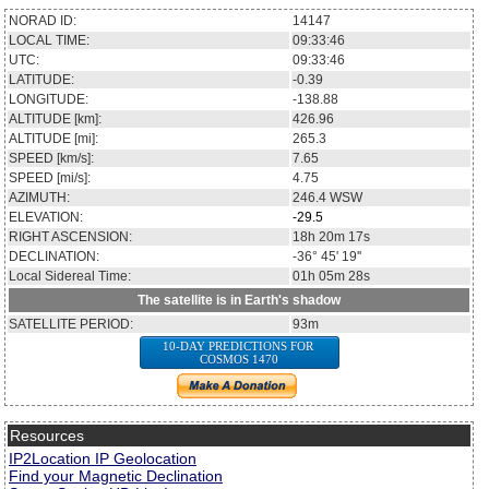
NORAD ID:
14147
LOCAL TIME:
09:33:46
UTC:
09:33:46
LATITUDE:
-0.39
LONGITUDE:
-138.88
ALTITUDE [km]:
426.96
ALTITUDE [mi]:
265.3
SPEED [km/s]:
7.65
SPEED [mi/s]:
4.75
AZIMUTH:
246.4
WSW
ELEVATION:
-29.5
RIGHT ASCENSION:
18h 20m 17s
DECLINATION:
-36° 45' 19''
Local Sidereal Time:
01h 05m 28s
The satellite is in Earth's shadow
SATELLITE PERIOD:
93m
10-DAY PREDICTIONS FOR
COSMOS 1470
Resources
IP2Location IP Geolocation
Find your Magnetic Declination