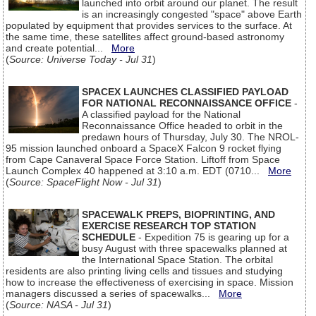
launched into orbit around our planet. The result
is an increasingly congested "space" above Earth
populated by equipment that provides services to the surface. At
the same time, these satellites affect ground-based astronomy
and create potential...
More
(
Source: Universe Today - Jul 31
)
SPACEX LAUNCHES CLASSIFIED PAYLOAD
FOR NATIONAL RECONNAISSANCE OFFICE
-
A classified payload for the National
Reconnaissance Office headed to orbit in the
predawn hours of Thursday, July 30. The NROL-
95 mission launched onboard a SpaceX Falcon 9 rocket flying
from Cape Canaveral Space Force Station. Liftoff from Space
Launch Complex 40 happened at 3:10 a.m. EDT (0710...
More
(
Source: SpaceFlight Now - Jul 31
)
SPACEWALK PREPS, BIOPRINTING, AND
EXERCISE RESEARCH TOP STATION
SCHEDULE
- Expedition 75 is gearing up for a
busy August with three spacewalks planned at
the International Space Station. The orbital
residents are also printing living cells and tissues and studying
how to increase the effectiveness of exercising in space. Mission
managers discussed a series of spacewalks...
More
(
Source: NASA - Jul 31
)