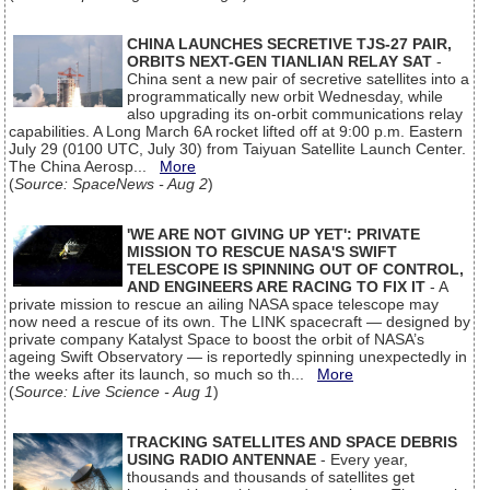
CHINA LAUNCHES SECRETIVE TJS-27 PAIR,
ORBITS NEXT-GEN TIANLIAN RELAY SAT
-
China sent a new pair of secretive satellites into a
programmatically new orbit Wednesday, while
also upgrading its on-orbit communications relay
capabilities. A Long March 6A rocket lifted off at 9:00 p.m. Eastern
July 29 (0100 UTC, July 30) from Taiyuan Satellite Launch Center.
The China Aerosp...
More
(
Source: SpaceNews - Aug 2
)
'WE ARE NOT GIVING UP YET': PRIVATE
MISSION TO RESCUE NASA'S SWIFT
TELESCOPE IS SPINNING OUT OF CONTROL,
AND ENGINEERS ARE RACING TO FIX IT
- A
private mission to rescue an ailing NASA space telescope may
now need a rescue of its own. The LINK spacecraft — designed by
private company Katalyst Space to boost the orbit of NASA’s
ageing Swift Observatory — is reportedly spinning unexpectedly in
the weeks after its launch, so much so th...
More
(
Source: Live Science - Aug 1
)
TRACKING SATELLITES AND SPACE DEBRIS
USING RADIO ANTENNAE
- Every year,
thousands and thousands of satellites get