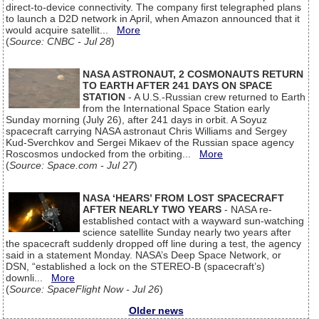
direct-to-device connectivity. The company first telegraphed plans
to launch a D2D network in April, when Amazon announced that it
would acquire satellit...
More
(
Source: CNBC - Jul 28
)
NASA ASTRONAUT, 2 COSMONAUTS RETURN
TO EARTH AFTER 241 DAYS ON SPACE
STATION
- A U.S.-Russian crew returned to Earth
from the International Space Station early
Sunday morning (July 26), after 241 days in orbit. A Soyuz
spacecraft carrying NASA astronaut Chris Williams and Sergey
Kud-Sverchkov and Sergei Mikaev of the Russian space agency
Roscosmos undocked from the orbiting...
More
(
Source: Space.com - Jul 27
)
NASA ‘HEARS’ FROM LOST SPACECRAFT
AFTER NEARLY TWO YEARS
- NASA re-
established contact with a wayward sun-watching
science satellite Sunday nearly two years after
the spacecraft suddenly dropped off line during a test, the agency
said in a statement Monday. NASA’s Deep Space Network, or
DSN, “established a lock on the STEREO-B (spacecraft’s)
downli...
More
(
Source: SpaceFlight Now - Jul 26
)
Older news