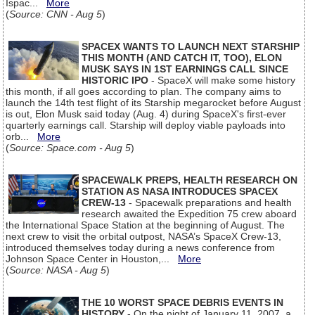
Ispac...
More
(
Source: CNN - Aug 5
)
SPACEX WANTS TO LAUNCH NEXT STARSHIP
THIS MONTH (AND CATCH IT, TOO), ELON
MUSK SAYS IN 1ST EARNINGS CALL SINCE
HISTORIC IPO
- SpaceX will make some history
this month, if all goes according to plan. The company aims to
launch the 14th test flight of its Starship megarocket before August
is out, Elon Musk said today (Aug. 4) during SpaceX's first-ever
quarterly earnings call. Starship will deploy viable payloads into
orb...
More
(
Source: Space.com - Aug 5
)
SPACEWALK PREPS, HEALTH RESEARCH ON
STATION AS NASA INTRODUCES SPACEX
CREW-13
- Spacewalk preparations and health
research awaited the Expedition 75 crew aboard
the International Space Station at the beginning of August. The
next crew to visit the orbital outpost, NASA’s SpaceX Crew-13,
introduced themselves today during a news conference from
Johnson Space Center in Houston,...
More
(
Source: NASA - Aug 5
)
THE 10 WORST SPACE DEBRIS EVENTS IN
HISTORY
- On the night of January 11, 2007, a