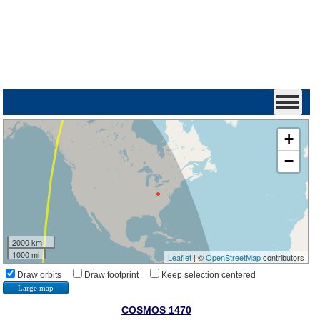
+
−
2000 km
1000 mi
Leaflet
| ©
OpenStreetMap
contributors
Draw orbits
Draw footprint
Keep selection centered
Large map
COSMOS 1470