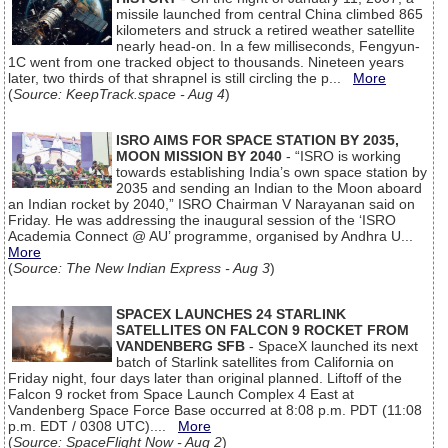
missile launched from central China climbed 865
kilometers and struck a retired weather satellite
nearly head-on. In a few milliseconds, Fengyun-
1C went from one tracked object to thousands. Nineteen years
later, two thirds of that shrapnel is still circling the p...
More
(
Source: KeepTrack.space - Aug 4
)
ISRO AIMS FOR SPACE STATION BY 2035,
MOON MISSION BY 2040
- “ISRO is working
towards establishing India’s own space station by
2035 and sending an Indian to the Moon aboard
an Indian rocket by 2040,” ISRO Chairman V Narayanan said on
Friday. He was addressing the inaugural session of the ‘ISRO
Academia Connect @ AU’ programme, organised by Andhra U...
More
(
Source: The New Indian Express - Aug 3
)
SPACEX LAUNCHES 24 STARLINK
SATELLITES ON FALCON 9 ROCKET FROM
VANDENBERG SFB
- SpaceX launched its next
batch of Starlink satellites from California on
Friday night, four days later than original planned. Liftoff of the
Falcon 9 rocket from Space Launch Complex 4 East at
Vandenberg Space Force Base occurred at 8:08 p.m. PDT (11:08
p.m. EDT / 0308 UTC)....
More
(
Source: SpaceFlight Now - Aug 2
)