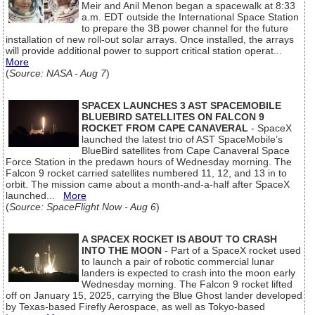
Meir and Anil Menon began a spacewalk at 8:33
a.m. EDT outside the International Space Station
to prepare the 3B power channel for the future
installation of new roll-out solar arrays. Once installed, the arrays
will provide additional power to support critical station operat...
More
(
Source: NASA - Aug 7
)
SPACEX LAUNCHES 3 AST SPACEMOBILE
BLUEBIRD SATELLITES ON FALCON 9
ROCKET FROM CAPE CANAVERAL
- SpaceX
launched the latest trio of AST SpaceMobile’s
BlueBird satellites from Cape Canaveral Space
Force Station in the predawn hours of Wednesday morning. The
Falcon 9 rocket carried satellites numbered 11, 12, and 13 in to
orbit. The mission came about a month-and-a-half after SpaceX
launched...
More
(
Source: SpaceFlight Now - Aug 6
)
A SPACEX ROCKET IS ABOUT TO CRASH
INTO THE MOON
- Part of a SpaceX rocket used
to launch a pair of robotic commercial lunar
landers is expected to crash into the moon early
Wednesday morning. The Falcon 9 rocket lifted
off on January 15, 2025, carrying the Blue Ghost lander developed
by Texas-based Firefly Aerospace, as well as Tokyo-based