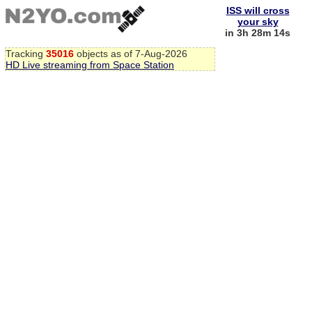
ISS will cross
your sky
in 3h 28m 13s
Tracking
35016
objects as of 7-Aug-2026
HD Live streaming from Space Station