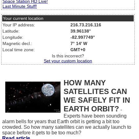
Space Station HD Live!
Last Minute Stuff!
Your current location
Your IP address:
216.73.216.116
Latitude:
39.96138°
Longitude:
-82.997749°
Magnetic decl.:
7° 14' W
Local time zone:
GMT+0
Is this incorrect?
Set your custom location
HOW MANY
SATELLITES CAN
WE SAFELY FIT IN
EARTH ORBIT?
-
Experts have been sounding
alarm bells for years that Earth orbit is getting a bit too
crowded. So how many satellites can we actually launch to
space before it gets to be too much?
Read article