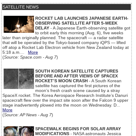
SATELLITE NEWS
ROCKET LAB LAUNCHES JAPANESE EARTH-
OBSERVING SATELLITE AFTER 5-WEEK
DELAY
- A Japanese Earth-observing satellite got
to orbit early this morning (Aug. 6), five weeks
later than originally planned. The spacecraft — a radar satellite
that will be operated by the Tokyo-based company iQPS — lifted
off atop a Rocket Lab Electron vehicle from New Zealand today at
5:18 a.m....
More
(
Source: Space.com - Aug 7
)
SOUTH KOREAN SATELLITE CAPTURES
BEFORE AND AFTER VIEWS OF SPACEX
ROCKET’S MOON CRASH
- A South Korean
satellite has captured the first pictures of the
moon’s fresh crash scene caused by a stray
SpaceX rocket. The Korea Aerospace Research Institute’s Danuri
spacecraft flew over the impact site soon after the Falcon 9 upper
stage inadvertently plowed into the moon on Wednesday. D...
More
(
Source: AP News - Aug 7
)
SPACEWALK BEGINS FOR SOLAR ARRAY
MODIFICATIONS
- NASA astronauts Jessica