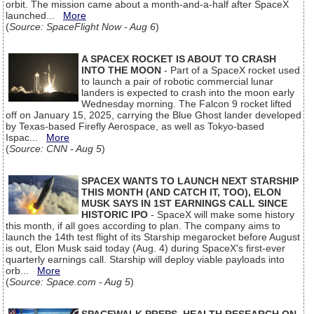
orbit. The mission came about a month-and-a-half after SpaceX
launched...
More
(
Source: SpaceFlight Now - Aug 6
)
A SPACEX ROCKET IS ABOUT TO CRASH
INTO THE MOON
- Part of a SpaceX rocket used
to launch a pair of robotic commercial lunar
landers is expected to crash into the moon early
Wednesday morning. The Falcon 9 rocket lifted
off on January 15, 2025, carrying the Blue Ghost lander developed
by Texas-based Firefly Aerospace, as well as Tokyo-based
Ispac...
More
(
Source: CNN - Aug 5
)
SPACEX WANTS TO LAUNCH NEXT STARSHIP
THIS MONTH (AND CATCH IT, TOO), ELON
MUSK SAYS IN 1ST EARNINGS CALL SINCE
HISTORIC IPO
- SpaceX will make some history
this month, if all goes according to plan. The company aims to
launch the 14th test flight of its Starship megarocket before August
is out, Elon Musk said today (Aug. 4) during SpaceX's first-ever
quarterly earnings call. Starship will deploy viable payloads into
orb...
More
(
Source: Space.com - Aug 5
)