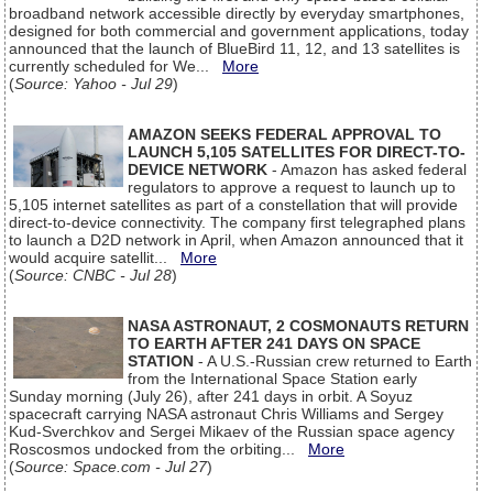
broadband network accessible directly by everyday smartphones,
designed for both commercial and government applications, today
announced that the launch of BlueBird 11, 12, and 13 satellites is
currently scheduled for We...
More
(
Source: Yahoo - Jul 29
)
AMAZON SEEKS FEDERAL APPROVAL TO
LAUNCH 5,105 SATELLITES FOR DIRECT-TO-
DEVICE NETWORK
- Amazon has asked federal
regulators to approve a request to launch up to
5,105 internet satellites as part of a constellation that will provide
direct-to-device connectivity. The company first telegraphed plans
to launch a D2D network in April, when Amazon announced that it
would acquire satellit...
More
(
Source: CNBC - Jul 28
)
NASA ASTRONAUT, 2 COSMONAUTS RETURN
TO EARTH AFTER 241 DAYS ON SPACE
STATION
- A U.S.-Russian crew returned to Earth
from the International Space Station early
Sunday morning (July 26), after 241 days in orbit. A Soyuz
spacecraft carrying NASA astronaut Chris Williams and Sergey
Kud-Sverchkov and Sergei Mikaev of the Russian space agency
Roscosmos undocked from the orbiting...
More
(
Source: Space.com - Jul 27
)