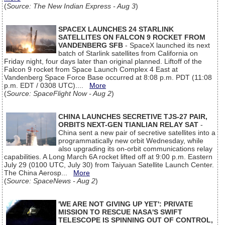
(
Source: The New Indian Express - Aug 3
)
SPACEX LAUNCHES 24 STARLINK
SATELLITES ON FALCON 9 ROCKET FROM
VANDENBERG SFB
- SpaceX launched its next
batch of Starlink satellites from California on
Friday night, four days later than original planned. Liftoff of the
Falcon 9 rocket from Space Launch Complex 4 East at
Vandenberg Space Force Base occurred at 8:08 p.m. PDT (11:08
p.m. EDT / 0308 UTC)....
More
(
Source: SpaceFlight Now - Aug 2
)
CHINA LAUNCHES SECRETIVE TJS-27 PAIR,
ORBITS NEXT-GEN TIANLIAN RELAY SAT
-
China sent a new pair of secretive satellites into a
programmatically new orbit Wednesday, while
also upgrading its on-orbit communications relay
capabilities. A Long March 6A rocket lifted off at 9:00 p.m. Eastern
July 29 (0100 UTC, July 30) from Taiyuan Satellite Launch Center.
The China Aerosp...
More
(
Source: SpaceNews - Aug 2
)
'WE ARE NOT GIVING UP YET': PRIVATE
MISSION TO RESCUE NASA'S SWIFT
TELESCOPE IS SPINNING OUT OF CONTROL,