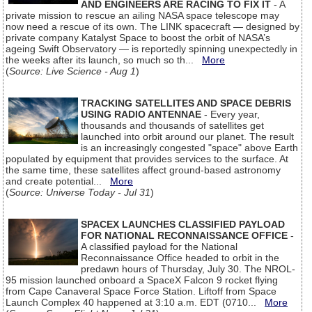
AND ENGINEERS ARE RACING TO FIX IT
- A
private mission to rescue an ailing NASA space telescope may
now need a rescue of its own. The LINK spacecraft — designed by
private company Katalyst Space to boost the orbit of NASA’s
ageing Swift Observatory — is reportedly spinning unexpectedly in
the weeks after its launch, so much so th...
More
(
Source: Live Science - Aug 1
)
TRACKING SATELLITES AND SPACE DEBRIS
USING RADIO ANTENNAE
- Every year,
thousands and thousands of satellites get
launched into orbit around our planet. The result
is an increasingly congested "space" above Earth
populated by equipment that provides services to the surface. At
the same time, these satellites affect ground-based astronomy
and create potential...
More
(
Source: Universe Today - Jul 31
)
SPACEX LAUNCHES CLASSIFIED PAYLOAD
FOR NATIONAL RECONNAISSANCE OFFICE
-
A classified payload for the National
Reconnaissance Office headed to orbit in the
predawn hours of Thursday, July 30. The NROL-
95 mission launched onboard a SpaceX Falcon 9 rocket flying
from Cape Canaveral Space Force Station. Liftoff from Space
Launch Complex 40 happened at 3:10 a.m. EDT (0710...
More