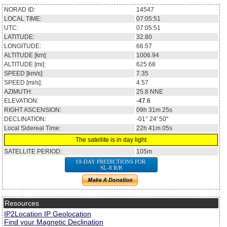
NORAD ID:
14547
LOCAL TIME:
07:05:51
UTC:
07:05:51
LATITUDE:
32.80
LONGITUDE:
66.57
ALTITUDE [km]:
1006.94
ALTITUDE [mi]:
625.68
SPEED [km/s]:
7.35
SPEED [mi/s]:
4.57
AZIMUTH:
25.8
NNE
ELEVATION:
-47.6
RIGHT ASCENSION:
09h 31m 25s
DECLINATION:
-01° 24' 50''
Local Sidereal Time:
22h 41m 05s
The satellite is in day light
SATELLITE PERIOD:
105m
10-DAY PREDICTIONS FOR
SL-8 R/B
Resources
IP2Location IP Geolocation
Find your Magnetic Declination