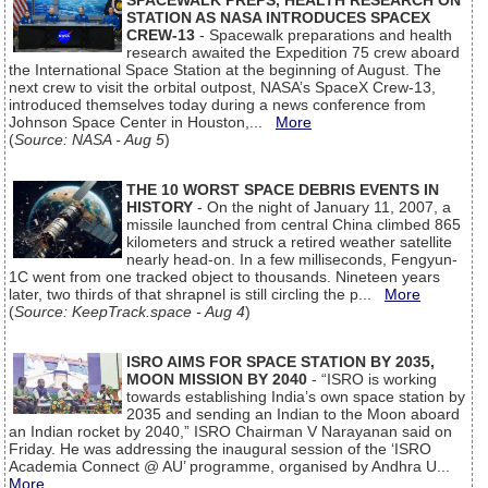
SPACEWALK PREPS, HEALTH RESEARCH ON
STATION AS NASA INTRODUCES SPACEX
CREW-13
- Spacewalk preparations and health
research awaited the Expedition 75 crew aboard
the International Space Station at the beginning of August. The
next crew to visit the orbital outpost, NASA’s SpaceX Crew-13,
introduced themselves today during a news conference from
Johnson Space Center in Houston,...
More
(
Source: NASA - Aug 5
)
THE 10 WORST SPACE DEBRIS EVENTS IN
HISTORY
- On the night of January 11, 2007, a
missile launched from central China climbed 865
kilometers and struck a retired weather satellite
nearly head-on. In a few milliseconds, Fengyun-
1C went from one tracked object to thousands. Nineteen years
later, two thirds of that shrapnel is still circling the p...
More
(
Source: KeepTrack.space - Aug 4
)
ISRO AIMS FOR SPACE STATION BY 2035,
MOON MISSION BY 2040
- “ISRO is working
towards establishing India’s own space station by
2035 and sending an Indian to the Moon aboard
an Indian rocket by 2040,” ISRO Chairman V Narayanan said on
Friday. He was addressing the inaugural session of the ‘ISRO
Academia Connect @ AU’ programme, organised by Andhra U...
More