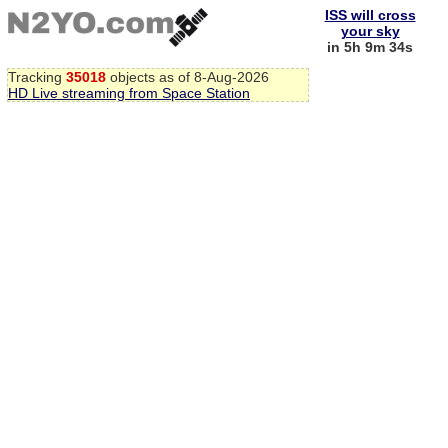
ISS will cross
your sky
in 5h 9m 34s
Tracking
35018
objects as of 8-Aug-2026
HD Live streaming from Space Station