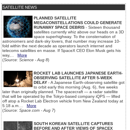
SATELLITE NEWS
PLANNED SATELLITE
MEGACONSTELLATIONS COULD GENERATE
RUNAWAY SPACE DEBRIS
- Sixteen thousand
satellites currently whiz above our heads on a 3D
space superhighway. To the consternation of
astronomers and dark-sky lovers, that number may increase 10-
fold within the next decade as operators launch internet and
telecoms satellites en masse. If SpaceX CEO Elon Musk gets his
way,...
More
(
Source: Science - Aug 8
)
ROCKET LAB LAUNCHES JAPANESE EARTH-
OBSERVING SATELLITE AFTER 5-WEEK
DELAY
- A Japanese Earth-observing satellite got
to orbit early this morning (Aug. 6), five weeks
later than originally planned. The spacecraft — a radar satellite
that will be operated by the Tokyo-based company iQPS — lifted
off atop a Rocket Lab Electron vehicle from New Zealand today at
5:18 a.m....
More
(
Source: Space.com - Aug 7
)
SOUTH KOREAN SATELLITE CAPTURES
BEFORE AND AFTER VIEWS OF SPACEX