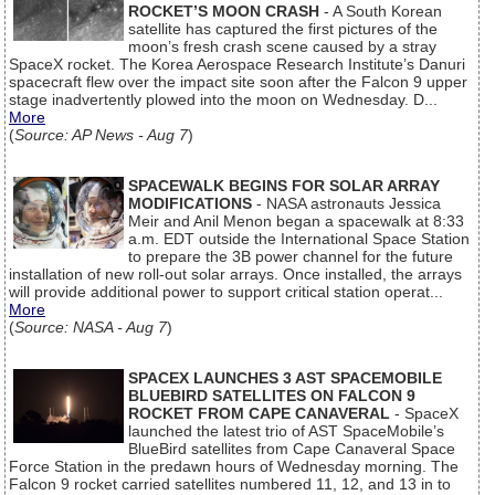
ROCKET’S MOON CRASH
- A South Korean
satellite has captured the first pictures of the
moon’s fresh crash scene caused by a stray
SpaceX rocket. The Korea Aerospace Research Institute’s Danuri
spacecraft flew over the impact site soon after the Falcon 9 upper
stage inadvertently plowed into the moon on Wednesday. D...
More
(
Source: AP News - Aug 7
)
SPACEWALK BEGINS FOR SOLAR ARRAY
MODIFICATIONS
- NASA astronauts Jessica
Meir and Anil Menon began a spacewalk at 8:33
a.m. EDT outside the International Space Station
to prepare the 3B power channel for the future
installation of new roll-out solar arrays. Once installed, the arrays
will provide additional power to support critical station operat...
More
(
Source: NASA - Aug 7
)
SPACEX LAUNCHES 3 AST SPACEMOBILE
BLUEBIRD SATELLITES ON FALCON 9
ROCKET FROM CAPE CANAVERAL
- SpaceX
launched the latest trio of AST SpaceMobile’s
BlueBird satellites from Cape Canaveral Space
Force Station in the predawn hours of Wednesday morning. The
Falcon 9 rocket carried satellites numbered 11, 12, and 13 in to