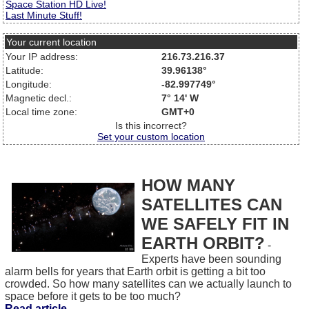
Space Station HD Live!
Last Minute Stuff!
Your current location
Your IP address:
216.73.216.37
Latitude:
39.96138°
Longitude:
-82.997749°
Magnetic decl.:
7° 14' W
Local time zone:
GMT+0
Is this incorrect?
Set your custom location
HOW MANY
SATELLITES CAN
WE SAFELY FIT IN
EARTH ORBIT?
-
Experts have been sounding
alarm bells for years that Earth orbit is getting a bit too
crowded. So how many satellites can we actually launch to
space before it gets to be too much?
Read article