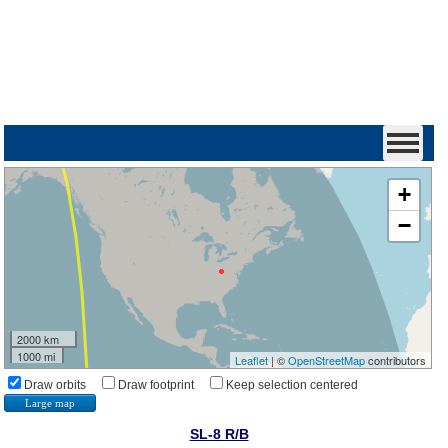
+
−
2000 km
1000 mi
Leaflet
| ©
OpenStreetMap
contributors
Draw orbits
Draw footprint
Keep selection centered
Large map
SL-8 R/B