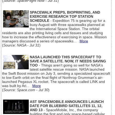
(
Source: SpaceFlight Now - Jul 31
)
SPACEWALK PREPS, BIOPRINTING, AND
EXERCISE RESEARCH TOP STATION
SCHEDULE
- Expedition 75 is gearing up for a
busy August with three spacewalks planned at
the International Space Station. The orbital
residents are also printing living cells and tissues and studying
how to increase the effectiveness of exercising in space. Mission
managers discussed a series of spacewalks...
More
(
Source: NASA - Jul 31
)
NASA LAUNCHED THIS SPACECRAFT TO
SAVE A SATELLITE. NOW, IT NEEDS SAVING
TOO
- Things aren't going so well for NASA's
latest satellite rescue mission. NASA launched
the Swift Boost mission on July 3, sending a specialized spacecraft
to low Earth orbit on the final flight of Northrop Grumman's air-
launched Pegasus XL rocket. The spacecraft is called LINK and
was built by Ari...
More
(
Source: Space.com - Jul 30
)
AST SPACEMOBILE ANNOUNCES LAUNCH
DATE FOR BLUEBIRD SATELLITES 11, 12,
AND 13
- SpaceMobile, Inc., the company
building the first and only space-based cellular