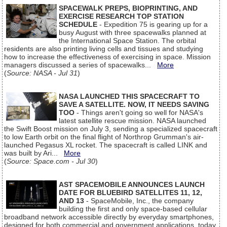
SPACEWALK PREPS, BIOPRINTING, AND
EXERCISE RESEARCH TOP STATION
SCHEDULE
- Expedition 75 is gearing up for a
busy August with three spacewalks planned at
the International Space Station. The orbital
residents are also printing living cells and tissues and studying
how to increase the effectiveness of exercising in space. Mission
managers discussed a series of spacewalks...
More
(
Source: NASA - Jul 31
)
NASA LAUNCHED THIS SPACECRAFT TO
SAVE A SATELLITE. NOW, IT NEEDS SAVING
TOO
- Things aren't going so well for NASA's
latest satellite rescue mission. NASA launched
the Swift Boost mission on July 3, sending a specialized spacecraft
to low Earth orbit on the final flight of Northrop Grumman's air-
launched Pegasus XL rocket. The spacecraft is called LINK and
was built by Ari...
More
(
Source: Space.com - Jul 30
)
AST SPACEMOBILE ANNOUNCES LAUNCH
DATE FOR BLUEBIRD SATELLITES 11, 12,
AND 13
- SpaceMobile, Inc., the company
building the first and only space-based cellular
broadband network accessible directly by everyday smartphones,
designed for both commercial and government applications, today