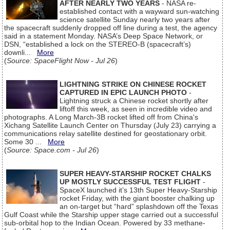
AFTER NEARLY TWO YEARS
- NASA re-
established contact with a wayward sun-watching
science satellite Sunday nearly two years after
the spacecraft suddenly dropped off line during a test, the agency
said in a statement Monday. NASA’s Deep Space Network, or
DSN, “established a lock on the STEREO-B (spacecraft’s)
downli...
More
(
Source: SpaceFlight Now - Jul 26
)
LIGHTNING STRIKE ON CHINESE ROCKET
CAPTURED IN EPIC LAUNCH PHOTO
-
Lightning struck a Chinese rocket shortly after
liftoff this week, as seen in incredible video and
photographs. A Long March-3B rocket lifted off from China's
Xichang Satellite Launch Center on Thursday (July 23) carrying a
communications relay satellite destined for geostationary orbit.
Some 30 ...
More
(
Source: Space.com - Jul 26
)
SUPER HEAVY-STARSHIP ROCKET CHALKS
UP MOSTLY SUCCESSFUL TEST FLIGHT
-
SpaceX launched it’s 13th Super Heavy-Starship
rocket Friday, with the giant booster chalking up
an on-target but “hard” splashdown off the Texas
Gulf Coast while the Starship upper stage carried out a successful
sub-orbital hop to the Indian Ocean. Powered by 33 methane-