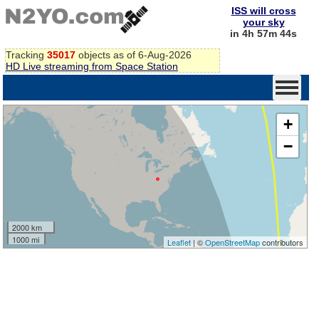
ISS will cross
your sky
in 4h 57m 44s
Tracking
35017
objects as of 6-Aug-2026
HD Live streaming from Space Station
+
−
2000 km
1000 mi
Leaflet
| ©
OpenStreetMap
contributors