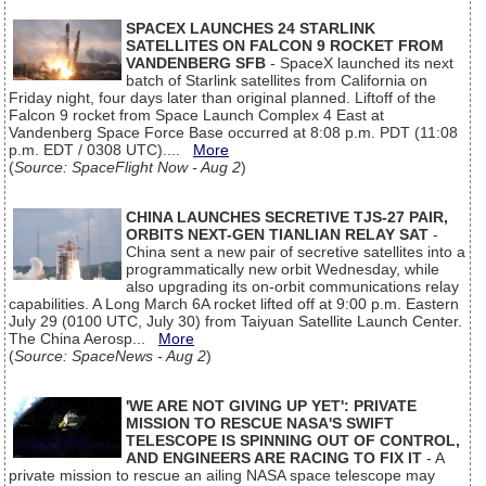
SPACEX LAUNCHES 24 STARLINK
SATELLITES ON FALCON 9 ROCKET FROM
VANDENBERG SFB
- SpaceX launched its next
batch of Starlink satellites from California on
Friday night, four days later than original planned. Liftoff of the
Falcon 9 rocket from Space Launch Complex 4 East at
Vandenberg Space Force Base occurred at 8:08 p.m. PDT (11:08
p.m. EDT / 0308 UTC)....
More
(
Source: SpaceFlight Now - Aug 2
)
CHINA LAUNCHES SECRETIVE TJS-27 PAIR,
ORBITS NEXT-GEN TIANLIAN RELAY SAT
-
China sent a new pair of secretive satellites into a
programmatically new orbit Wednesday, while
also upgrading its on-orbit communications relay
capabilities. A Long March 6A rocket lifted off at 9:00 p.m. Eastern
July 29 (0100 UTC, July 30) from Taiyuan Satellite Launch Center.
The China Aerosp...
More
(
Source: SpaceNews - Aug 2
)
'WE ARE NOT GIVING UP YET': PRIVATE
MISSION TO RESCUE NASA'S SWIFT
TELESCOPE IS SPINNING OUT OF CONTROL,
AND ENGINEERS ARE RACING TO FIX IT
- A
private mission to rescue an ailing NASA space telescope may