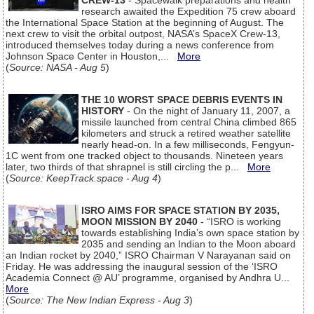
CREW-13
- Spacewalk preparations and health
research awaited the Expedition 75 crew aboard
the International Space Station at the beginning of August. The
next crew to visit the orbital outpost, NASA’s SpaceX Crew-13,
introduced themselves today during a news conference from
Johnson Space Center in Houston,...
More
(
Source: NASA - Aug 5
)
THE 10 WORST SPACE DEBRIS EVENTS IN
HISTORY
- On the night of January 11, 2007, a
missile launched from central China climbed 865
kilometers and struck a retired weather satellite
nearly head-on. In a few milliseconds, Fengyun-
1C went from one tracked object to thousands. Nineteen years
later, two thirds of that shrapnel is still circling the p...
More
(
Source: KeepTrack.space - Aug 4
)
ISRO AIMS FOR SPACE STATION BY 2035,
MOON MISSION BY 2040
- “ISRO is working
towards establishing India’s own space station by
2035 and sending an Indian to the Moon aboard
an Indian rocket by 2040,” ISRO Chairman V Narayanan said on
Friday. He was addressing the inaugural session of the ‘ISRO
Academia Connect @ AU’ programme, organised by Andhra U...
More
(
Source: The New Indian Express - Aug 3
)