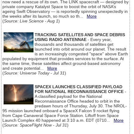
now need a rescue of its own. The LINK spacecraft — designed by
private company Katalyst Space to boost the orbit of NASA’s
ageing Swift Observatory — is reportedly spinning unexpectedly in
the weeks after its launch, so much so th...
More
(
Source: Live Science - Aug 1
)
TRACKING SATELLITES AND SPACE DEBRIS
USING RADIO ANTENNAE
- Every year,
thousands and thousands of satellites get
launched into orbit around our planet. The result
is an increasingly congested "space" above Earth
populated by equipment that provides services to the surface. At
the same time, these satellites affect ground-based astronomy
and create potential...
More
(
Source: Universe Today - Jul 31
)
SPACEX LAUNCHES CLASSIFIED PAYLOAD
FOR NATIONAL RECONNAISSANCE OFFICE
-
A classified payload for the National
Reconnaissance Office headed to orbit in the
predawn hours of Thursday, July 30. The NROL-
95 mission launched onboard a SpaceX Falcon 9 rocket flying
from Cape Canaveral Space Force Station. Liftoff from Space
Launch Complex 40 happened at 3:10 a.m. EDT (0710...
More
(
Source: SpaceFlight Now - Jul 31
)