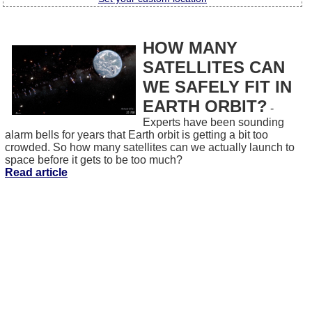
HOW MANY
SATELLITES CAN
WE SAFELY FIT IN
EARTH ORBIT?
-
Experts have been sounding
alarm bells for years that Earth orbit is getting a bit too
crowded. So how many satellites can we actually launch to
space before it gets to be too much?
Read article