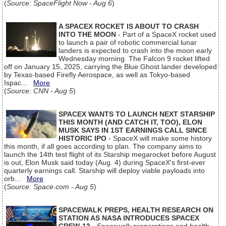
(
Source: SpaceFlight Now - Aug 6
)
A SPACEX ROCKET IS ABOUT TO CRASH
INTO THE MOON
- Part of a SpaceX rocket used
to launch a pair of robotic commercial lunar
landers is expected to crash into the moon early
Wednesday morning. The Falcon 9 rocket lifted
off on January 15, 2025, carrying the Blue Ghost lander developed
by Texas-based Firefly Aerospace, as well as Tokyo-based
Ispac...
More
(
Source: CNN - Aug 5
)
SPACEX WANTS TO LAUNCH NEXT STARSHIP
THIS MONTH (AND CATCH IT, TOO), ELON
MUSK SAYS IN 1ST EARNINGS CALL SINCE
HISTORIC IPO
- SpaceX will make some history
this month, if all goes according to plan. The company aims to
launch the 14th test flight of its Starship megarocket before August
is out, Elon Musk said today (Aug. 4) during SpaceX's first-ever
quarterly earnings call. Starship will deploy viable payloads into
orb...
More
(
Source: Space.com - Aug 5
)
SPACEWALK PREPS, HEALTH RESEARCH ON
STATION AS NASA INTRODUCES SPACEX