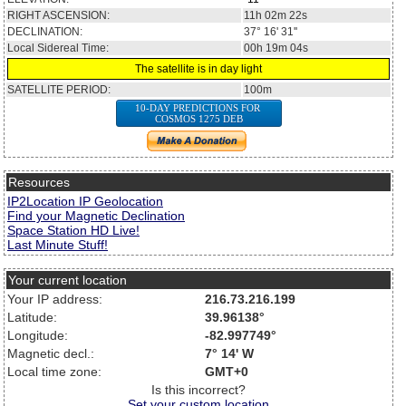
RIGHT ASCENSION:
11h 02m 22s
DECLINATION:
37° 16' 31''
Local Sidereal Time:
00h 19m 04s
The satellite is in day light
SATELLITE PERIOD:
100m
10-DAY PREDICTIONS FOR
COSMOS 1275 DEB
Resources
IP2Location IP Geolocation
Find your Magnetic Declination
Space Station HD Live!
Last Minute Stuff!
Your current location
Your IP address:
216.73.216.199
Latitude:
39.96138°
Longitude:
-82.997749°
Magnetic decl.:
7° 14' W
Local time zone:
GMT+0
Is this incorrect?
Set your custom location