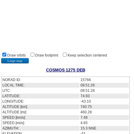
Draw orbits
Draw footprint
Keep selection centered
Large map
COSMOS 1275 DEB
NORAD ID:
15766
LOCAL TIME:
08:51:26
UTC:
08:51:26
LATITUDE:
74.93
LONGITUDE:
-43.10
ALTITUDE [km]:
740.75
ALTITUDE [mi]:
460.28
SPEED [km/s]:
7.48
SPEED [mi/s]:
4.65
AZIMUTH:
15.3
NNE
ELEVATION:
-11