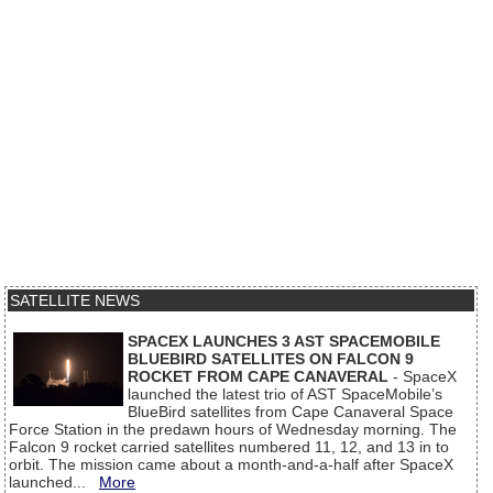
SATELLITE NEWS
SPACEX LAUNCHES 3 AST SPACEMOBILE
BLUEBIRD SATELLITES ON FALCON 9
ROCKET FROM CAPE CANAVERAL
- SpaceX
launched the latest trio of AST SpaceMobile’s
BlueBird satellites from Cape Canaveral Space
Force Station in the predawn hours of Wednesday morning. The
Falcon 9 rocket carried satellites numbered 11, 12, and 13 in to
orbit. The mission came about a month-and-a-half after SpaceX
launched...
More