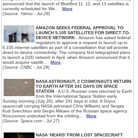
announced that the launch of BlueBird 11, 12, and 13 satellites is
currently scheduled for We...
More
(
Source: Yahoo - Jul 29
)
AMAZON SEEKS FEDERAL APPROVAL TO
LAUNCH 5,105 SATELLITES FOR DIRECT-TO-
DEVICE NETWORK
- Amazon has asked federal
regulators to approve a request to launch up to
5,105 internet satellites as part of a constellation that will provide
direct-to-device connectivity. The company first telegraphed plans
to launch a D2D network in April, when Amazon announced that it
would acquire satellit...
More
(
Source: CNBC - Jul 28
)
NASA ASTRONAUT, 2 COSMONAUTS RETURN
TO EARTH AFTER 241 DAYS ON SPACE
STATION
- A U.S.-Russian crew returned to Earth
from the International Space Station early
Sunday morning (July 26), after 241 days in orbit. A Soyuz
spacecraft carrying NASA astronaut Chris Williams and Sergey
Kud-Sverchkov and Sergei Mikaev of the Russian space agency
Roscosmos undocked from the orbiting...
More
(
Source: Space.com - Jul 27
)
NASA ‘HEARS’ FROM LOST SPACECRAFT