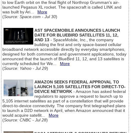
to low Earth orbit on the final flight of Northrop Grumman's air-
launched Pegasus XL rocket. The spacecraft is called LINK and
was built by Ari...
More
(
Source: Space.com - Jul 30
)
AST SPACEMOBILE ANNOUNCES LAUNCH
DATE FOR BLUEBIRD SATELLITES 11, 12,
AND 13
- SpaceMobile, Inc., the company
building the first and only space-based cellular
broadband network accessible directly by everyday smartphones,
designed for both commercial and government applications, today
announced that the launch of BlueBird 11, 12, and 13 satellites is
currently scheduled for We...
More
(
Source: Yahoo - Jul 29
)
AMAZON SEEKS FEDERAL APPROVAL TO
LAUNCH 5,105 SATELLITES FOR DIRECT-TO-
DEVICE NETWORK
- Amazon has asked federal
regulators to approve a request to launch up to
5,105 internet satellites as part of a constellation that will provide
direct-to-device connectivity. The company first telegraphed plans
to launch a D2D network in April, when Amazon announced that it
would acquire satellit...
More
(
Source: CNBC - Jul 28
)