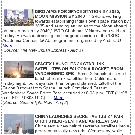
ISRO AIMS FOR SPACE STATION BY 2035,
MOON MISSION BY 2040
- “ISRO is working
towards establishing India’s own space station by
2035 and sending an Indian to the Moon aboard
an Indian rocket by 2040,” ISRO Chairman V Narayanan said on
Friday. He was addressing the inaugural session of the ‘ISRO
Academia Connect @ AU’ programme, organised by Andhra U...
More
(
Source: The New Indian Express - Aug 3
)
SPACEX LAUNCHES 24 STARLINK
SATELLITES ON FALCON 9 ROCKET FROM
VANDENBERG SFB
- SpaceX launched its next
batch of Starlink satellites from California on
Friday night, four days later than original planned. Liftoff of the
Falcon 9 rocket from Space Launch Complex 4 East at
Vandenberg Space Force Base occurred at 8:08 p.m. PDT (11:08
p.m. EDT / 0308 UTC)....
More
(
Source: SpaceFlight Now - Aug 2
)
CHINA LAUNCHES SECRETIVE TJS-27 PAIR,
ORBITS NEXT-GEN TIANLIAN RELAY SAT
-
China sent a new pair of secretive satellites into a
programmatically new orbit Wednesday, while