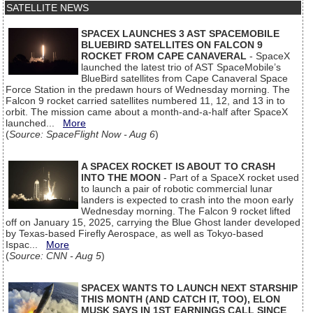
SATELLITE NEWS
SPACEX LAUNCHES 3 AST SPACEMOBILE
BLUEBIRD SATELLITES ON FALCON 9
ROCKET FROM CAPE CANAVERAL
- SpaceX
launched the latest trio of AST SpaceMobile’s
BlueBird satellites from Cape Canaveral Space
Force Station in the predawn hours of Wednesday morning. The
Falcon 9 rocket carried satellites numbered 11, 12, and 13 in to
orbit. The mission came about a month-and-a-half after SpaceX
launched...
More
(
Source: SpaceFlight Now - Aug 6
)
A SPACEX ROCKET IS ABOUT TO CRASH
INTO THE MOON
- Part of a SpaceX rocket used
to launch a pair of robotic commercial lunar
landers is expected to crash into the moon early
Wednesday morning. The Falcon 9 rocket lifted
off on January 15, 2025, carrying the Blue Ghost lander developed
by Texas-based Firefly Aerospace, as well as Tokyo-based
Ispac...
More
(
Source: CNN - Aug 5
)
SPACEX WANTS TO LAUNCH NEXT STARSHIP
THIS MONTH (AND CATCH IT, TOO), ELON
MUSK SAYS IN 1ST EARNINGS CALL SINCE