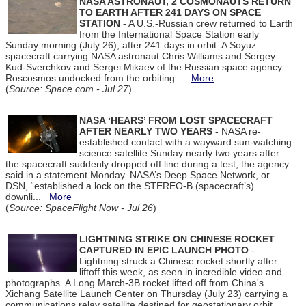
NASA ASTRONAUT, 2 COSMONAUTS RETURN
TO EARTH AFTER 241 DAYS ON SPACE
STATION
- A U.S.-Russian crew returned to Earth
from the International Space Station early
Sunday morning (July 26), after 241 days in orbit. A Soyuz
spacecraft carrying NASA astronaut Chris Williams and Sergey
Kud-Sverchkov and Sergei Mikaev of the Russian space agency
Roscosmos undocked from the orbiting...
More
(
Source: Space.com - Jul 27
)
NASA ‘HEARS’ FROM LOST SPACECRAFT
AFTER NEARLY TWO YEARS
- NASA re-
established contact with a wayward sun-watching
science satellite Sunday nearly two years after
the spacecraft suddenly dropped off line during a test, the agency
said in a statement Monday. NASA’s Deep Space Network, or
DSN, “established a lock on the STEREO-B (spacecraft’s)
downli...
More
(
Source: SpaceFlight Now - Jul 26
)
LIGHTNING STRIKE ON CHINESE ROCKET
CAPTURED IN EPIC LAUNCH PHOTO
-
Lightning struck a Chinese rocket shortly after
liftoff this week, as seen in incredible video and
photographs. A Long March-3B rocket lifted off from China's
Xichang Satellite Launch Center on Thursday (July 23) carrying a
communications relay satellite destined for geostationary orbit.