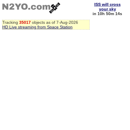
ISS will cross
your sky
in 10h 50m 14s
Tracking
35017
objects as of 7-Aug-2026
HD Live streaming from Space Station