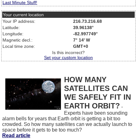
Last Minute Stuff!
Your current location
Your IP address:
216.73.216.68
Latitude:
39.96138°
Longitude:
-82.997749°
Magnetic decl.:
7° 14' W
Local time zone:
GMT+0
Is this incorrect?
Set your custom location
HOW MANY
SATELLITES CAN
WE SAFELY FIT IN
EARTH ORBIT?
-
Experts have been sounding
alarm bells for years that Earth orbit is getting a bit too
crowded. So how many satellites can we actually launch to
space before it gets to be too much?
Read article