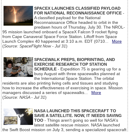
SPACEX LAUNCHES CLASSIFIED PAYLOAD
FOR NATIONAL RECONNAISSANCE OFFICE
-
A classified payload for the National
Reconnaissance Office headed to orbit in the
predawn hours of Thursday, July 30. The NROL-
95 mission launched onboard a SpaceX Falcon 9 rocket flying
from Cape Canaveral Space Force Station. Liftoff from Space
Launch Complex 40 happened at 3:10 a.m. EDT (0710...
More
(
Source: SpaceFlight Now - Jul 31
)
SPACEWALK PREPS, BIOPRINTING, AND
EXERCISE RESEARCH TOP STATION
SCHEDULE
- Expedition 75 is gearing up for a
busy August with three spacewalks planned at
the International Space Station. The orbital
residents are also printing living cells and tissues and studying
how to increase the effectiveness of exercising in space. Mission
managers discussed a series of spacewalks...
More
(
Source: NASA - Jul 31
)
NASA LAUNCHED THIS SPACECRAFT TO
SAVE A SATELLITE. NOW, IT NEEDS SAVING
TOO
- Things aren't going so well for NASA's
latest satellite rescue mission. NASA launched
the Swift Boost mission on July 3, sending a specialized spacecraft