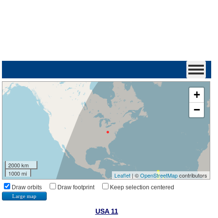
+
−
2000 km
1000 mi
Leaflet
| ©
OpenStreetMap
contributors
Draw orbits
Draw footprint
Keep selection centered
Large map
USA 11